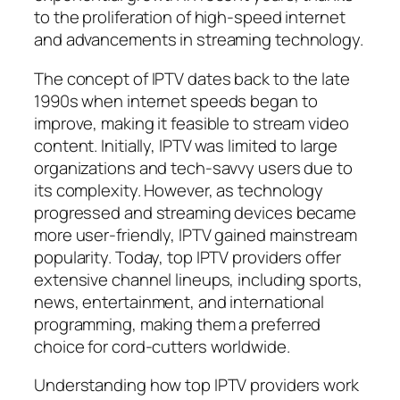
to the proliferation of high-speed internet
and advancements in streaming technology.
The concept of IPTV dates back to the late
1990s when internet speeds began to
improve, making it feasible to stream video
content. Initially, IPTV was limited to large
organizations and tech-savvy users due to
its complexity. However, as technology
progressed and streaming devices became
more user-friendly, IPTV gained mainstream
popularity. Today, top IPTV providers offer
extensive channel lineups, including sports,
news, entertainment, and international
programming, making them a preferred
choice for cord-cutters worldwide.
Understanding how top IPTV providers work