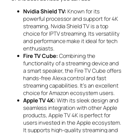
Nvidia Shield TV:
Known for its
powerful processor and support for 4K
streaming, Nvidia Shield TV is a top
choice for IPTV streaming. Its versatility
and performance make it ideal for tech
enthusiasts.
Fire TV Cube:
Combining the
functionality of a streaming device and
a smart speaker, the Fire TV Cube offers
hands-free Alexa control and fast
streaming capabilities. It’s an excellent
choice for Amazon ecosystem users.
Apple TV 4K:
With its sleek design and
seamless integration with other Apple
products, Apple TV 4K is perfect for
users invested in the Apple ecosystem.
It supports high-quality streaming and