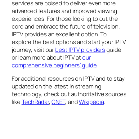
services are poised to deliver even more
advanced features and improved viewing
experiences. For those looking to cut the
cord and embrace the future of television,
IPTV provides an excellent option. To
explore the best options and start your IPTV
journey, visit our
best IPTV providers
guide
or learn more about IPTV at
our
comprehensive beginners’ guide
.
For additional resources on IPTV and to stay
updated on the latest in streaming
technology, check out authoritative sources
like
TechRadar
,
CNET
, and
Wikipedia
.