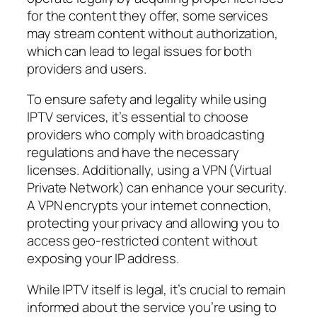
for the content they offer, some services
may stream content without authorization,
which can lead to legal issues for both
providers and users.
To ensure safety and legality while using
IPTV services, it’s essential to choose
providers who comply with broadcasting
regulations and have the necessary
licenses. Additionally, using a VPN (Virtual
Private Network) can enhance your security.
A VPN encrypts your internet connection,
protecting your privacy and allowing you to
access geo-restricted content without
exposing your IP address.
While IPTV itself is legal, it’s crucial to remain
informed about the service you’re using to