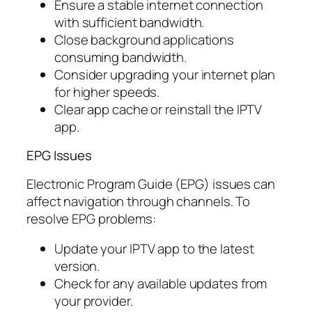
Ensure a stable internet connection
with sufficient bandwidth.
Close background applications
consuming bandwidth.
Consider upgrading your internet plan
for higher speeds.
Clear app cache or reinstall the IPTV
app.
EPG Issues
Electronic Program Guide (EPG) issues can
affect navigation through channels. To
resolve EPG problems:
Update your IPTV app to the latest
version.
Check for any available updates from
your provider.