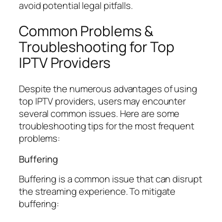
avoid potential legal pitfalls.
Common Problems &
Troubleshooting for Top
IPTV Providers
Despite the numerous advantages of using
top IPTV providers, users may encounter
several common issues. Here are some
troubleshooting tips for the most frequent
problems:
Buffering
Buffering is a common issue that can disrupt
the streaming experience. To mitigate
buffering: