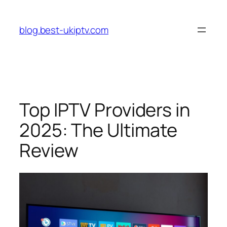
Skip
to
blog.best-ukiptv.com
content
Top IPTV Providers in
2025: The Ultimate
Review