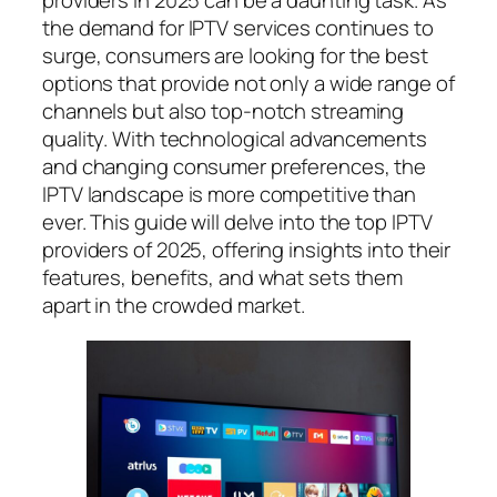
providers in 2025 can be a daunting task. As
the demand for IPTV services continues to
surge, consumers are looking for the best
options that provide not only a wide range of
channels but also top-notch streaming
quality. With technological advancements
and changing consumer preferences, the
IPTV landscape is more competitive than
ever. This guide will delve into the top IPTV
providers of 2025, offering insights into their
features, benefits, and what sets them
apart in the crowded market.