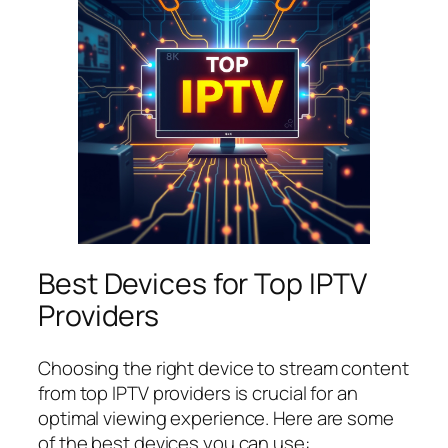
Best Devices for Top IPTV
Providers
Choosing the right device to stream content
from top IPTV providers is crucial for an
optimal viewing experience. Here are some
of the best devices you can use: