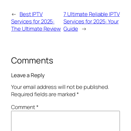
←
Best IPTV
7 Ultimate Reliable IPTV
Services for 2025:
Services for 2025: Your
The Ultimate Review
Guide
→
Comments
Leave a Reply
Your email address will not be published.
Required fields are marked
*
Comment
*