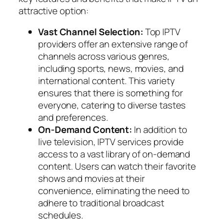
attractive option:
Vast Channel Selection:
Top IPTV
providers offer an extensive range of
channels across various genres,
including sports, news, movies, and
international content. This variety
ensures that there is something for
everyone, catering to diverse tastes
and preferences.
On-Demand Content:
In addition to
live television, IPTV services provide
access to a vast library of on-demand
content. Users can watch their favorite
shows and movies at their
convenience, eliminating the need to
adhere to traditional broadcast
schedules.