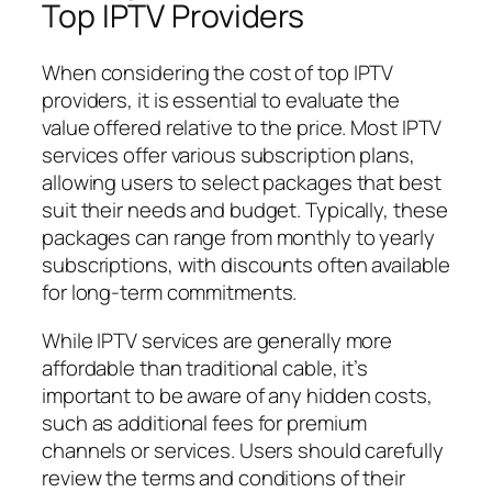
Top IPTV Providers
When considering the cost of top IPTV
providers, it is essential to evaluate the
value offered relative to the price. Most IPTV
services offer various subscription plans,
allowing users to select packages that best
suit their needs and budget. Typically, these
packages can range from monthly to yearly
subscriptions, with discounts often available
for long-term commitments.
While IPTV services are generally more
affordable than traditional cable, it’s
important to be aware of any hidden costs,
such as additional fees for premium
channels or services. Users should carefully
review the terms and conditions of their