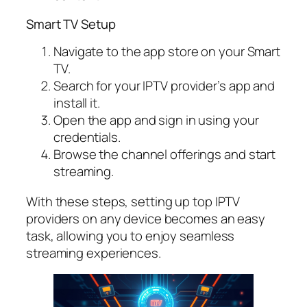
Smart TV Setup
Navigate to the app store on your Smart
TV.
Search for your IPTV provider’s app and
install it.
Open the app and sign in using your
credentials.
Browse the channel offerings and start
streaming.
With these steps, setting up top IPTV
providers on any device becomes an easy
task, allowing you to enjoy seamless
streaming experiences.