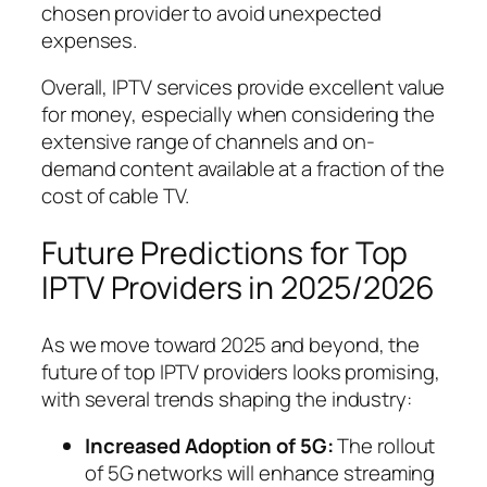
chosen provider to avoid unexpected
expenses.
Overall, IPTV services provide excellent value
for money, especially when considering the
extensive range of channels and on-
demand content available at a fraction of the
cost of cable TV.
Future Predictions for Top
IPTV Providers in 2025/2026
As we move toward 2025 and beyond, the
future of top IPTV providers looks promising,
with several trends shaping the industry:
Increased Adoption of 5G:
The rollout
of 5G networks will enhance streaming