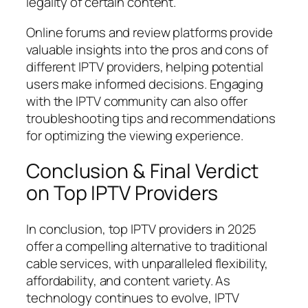
legality of certain content.
Online forums and review platforms provide
valuable insights into the pros and cons of
different IPTV providers, helping potential
users make informed decisions. Engaging
with the IPTV community can also offer
troubleshooting tips and recommendations
for optimizing the viewing experience.
Conclusion & Final Verdict
on Top IPTV Providers
In conclusion, top IPTV providers in 2025
offer a compelling alternative to traditional
cable services, with unparalleled flexibility,
affordability, and content variety. As
technology continues to evolve, IPTV