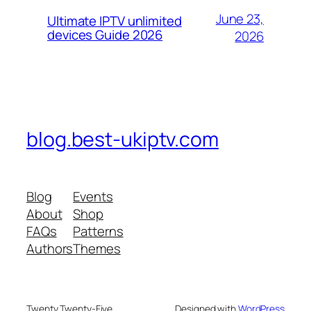
June 23,
Ultimate IPTV unlimited
devices Guide 2026
2026
blog.best-ukiptv.com
Blog
Events
About
Shop
FAQs
Patterns
Authors
Themes
Twenty Twenty-Five
Designed with
WordPress