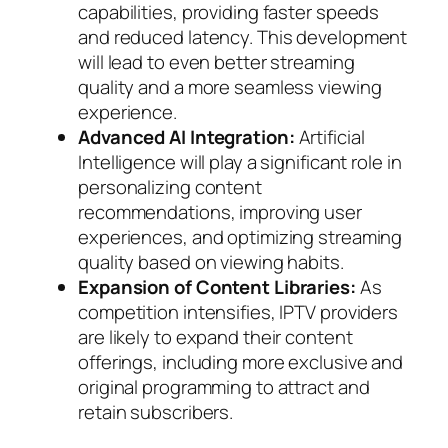
capabilities, providing faster speeds
and reduced latency. This development
will lead to even better streaming
quality and a more seamless viewing
experience.
Advanced AI Integration:
Artificial
Intelligence will play a significant role in
personalizing content
recommendations, improving user
experiences, and optimizing streaming
quality based on viewing habits.
Expansion of Content Libraries:
As
competition intensifies, IPTV providers
are likely to expand their content
offerings, including more exclusive and
original programming to attract and
retain subscribers.