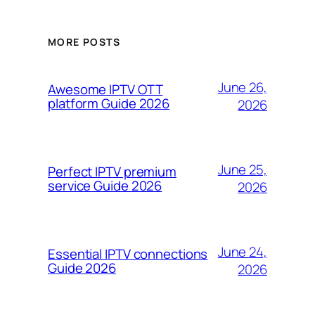
MORE POSTS
June 26,
Awesome IPTV OTT
platform Guide 2026
2026
June 25,
Perfect IPTV premium
service Guide 2026
2026
June 24,
Essential IPTV connections
Guide 2026
2026