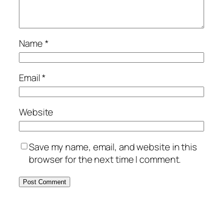
Name
*
Email
*
Website
Save my name, email, and website in this
browser for the next time I comment.