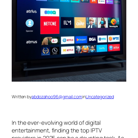
Written by
abdozahoo96@gmail.com
in
Uncategorized
In the ever-evolving world of digital
entertainment, finding the top IPTV