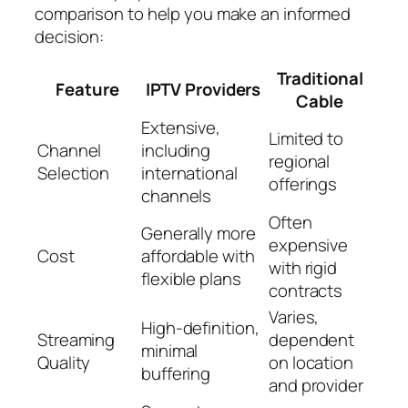
comparison to help you make an informed
decision:
Traditional
Feature
IPTV Providers
Cable
Extensive,
Limited to
Channel
including
regional
Selection
international
offerings
channels
Often
Generally more
expensive
Cost
affordable with
with rigid
flexible plans
contracts
Varies,
High-definition,
Streaming
dependent
minimal
Quality
on location
buffering
and provider