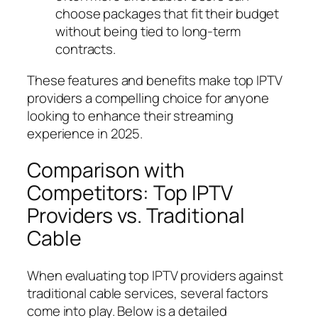
choose packages that fit their budget
without being tied to long-term
contracts.
These features and benefits make top IPTV
providers a compelling choice for anyone
looking to enhance their streaming
experience in 2025.
Comparison with
Competitors: Top IPTV
Providers vs. Traditional
Cable
When evaluating top IPTV providers against
traditional cable services, several factors
come into play. Below is a detailed