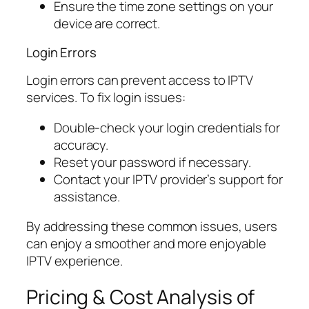
Ensure the time zone settings on your
device are correct.
Login Errors
Login errors can prevent access to IPTV
services. To fix login issues:
Double-check your login credentials for
accuracy.
Reset your password if necessary.
Contact your IPTV provider’s support for
assistance.
By addressing these common issues, users
can enjoy a smoother and more enjoyable
IPTV experience.
Pricing & Cost Analysis of