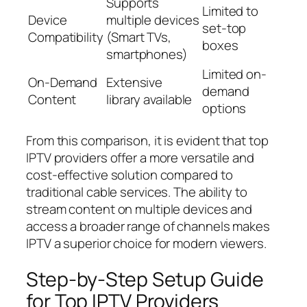
Supports
Limited to
Device
multiple devices
set-top
Compatibility
(Smart TVs,
boxes
smartphones)
Limited on-
On-Demand
Extensive
demand
Content
library available
options
From this comparison, it is evident that top
IPTV providers offer a more versatile and
cost-effective solution compared to
traditional cable services. The ability to
stream content on multiple devices and
access a broader range of channels makes
IPTV a superior choice for modern viewers.
Step-by-Step Setup Guide
for Top IPTV Providers