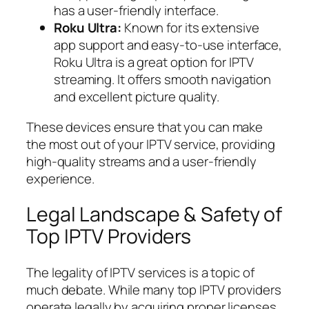
has a user-friendly interface.
Roku Ultra:
Known for its extensive
app support and easy-to-use interface,
Roku Ultra is a great option for IPTV
streaming. It offers smooth navigation
and excellent picture quality.
These devices ensure that you can make
the most out of your IPTV service, providing
high-quality streams and a user-friendly
experience.
Legal Landscape & Safety of
Top IPTV Providers
The legality of IPTV services is a topic of
much debate. While many top IPTV providers
operate legally by acquiring proper licenses