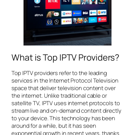
What is Top IPTV Providers?
Top IPTV providers refer to the leading
services in the Internet Protocol Television
space that deliver television content over
the internet. Unlike traditional cable or
satellite TV, IPTV uses internet protocols to
stream live and on-demand content directly
to your device. This technology has been
around for a while, but it has seen
exponential growth in recent years, thanks