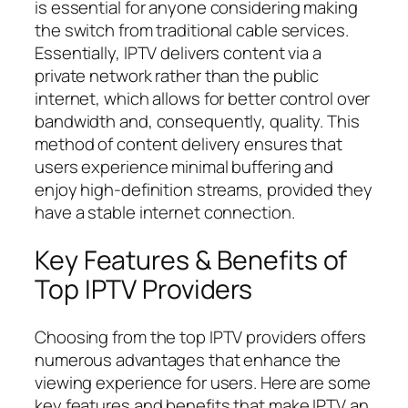
is essential for anyone considering making
the switch from traditional cable services.
Essentially, IPTV delivers content via a
private network rather than the public
internet, which allows for better control over
bandwidth and, consequently, quality. This
method of content delivery ensures that
users experience minimal buffering and
enjoy high-definition streams, provided they
have a stable internet connection.
Key Features & Benefits of
Top IPTV Providers
Choosing from the top IPTV providers offers
numerous advantages that enhance the
viewing experience for users. Here are some
key features and benefits that make IPTV an