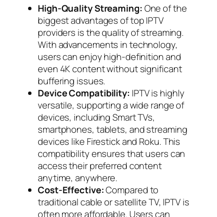
High-Quality Streaming:
One of the
biggest advantages of top IPTV
providers is the quality of streaming.
With advancements in technology,
users can enjoy high-definition and
even 4K content without significant
buffering issues.
Device Compatibility:
IPTV is highly
versatile, supporting a wide range of
devices, including Smart TVs,
smartphones, tablets, and streaming
devices like Firestick and Roku. This
compatibility ensures that users can
access their preferred content
anytime, anywhere.
Cost-Effective:
Compared to
traditional cable or satellite TV, IPTV is
often more affordable. Users can