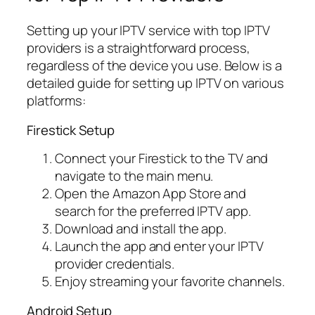
Setting up your IPTV service with top IPTV
providers is a straightforward process,
regardless of the device you use. Below is a
detailed guide for setting up IPTV on various
platforms:
Firestick Setup
Connect your Firestick to the TV and
navigate to the main menu.
Open the Amazon App Store and
search for the preferred IPTV app.
Download and install the app.
Launch the app and enter your IPTV
provider credentials.
Enjoy streaming your favorite channels.
Android Setup