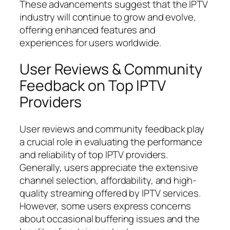
These advancements suggest that the IPTV
industry will continue to grow and evolve,
offering enhanced features and
experiences for users worldwide.
User Reviews & Community
Feedback on Top IPTV
Providers
User reviews and community feedback play
a crucial role in evaluating the performance
and reliability of top IPTV providers.
Generally, users appreciate the extensive
channel selection, affordability, and high-
quality streaming offered by IPTV services.
However, some users express concerns
about occasional buffering issues and the