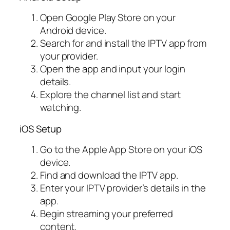
Open Google Play Store on your
Android device.
Search for and install the IPTV app from
your provider.
Open the app and input your login
details.
Explore the channel list and start
watching.
iOS Setup
Go to the Apple App Store on your iOS
device.
Find and download the IPTV app.
Enter your IPTV provider’s details in the
app.
Begin streaming your preferred
content.