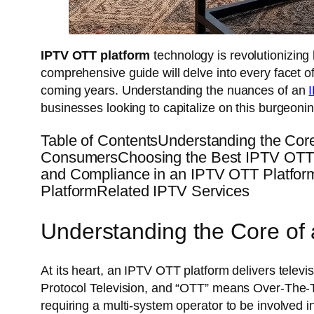
IPTV OTT platform
technology is revolutionizin
comprehensive guide will delve into every facet 
coming years. Understanding the nuances of an
businesses looking to capitalize on this burgeoni
Table of ContentsUnderstanding the Cor
ConsumersChoosing the Best IPTV OTT P
and Compliance in an IPTV OTT Platfor
PlatformRelated IPTV Services
Understanding the Core of
At its heart, an IPTV OTT platform delivers televis
Protocol Television, and “OTT” means Over-The-Top,
requiring a multi-system operator to be involved in