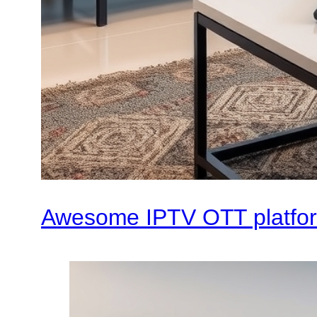
Awesome IPTV OTT platfo