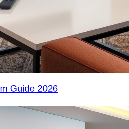
rm Guide 2026