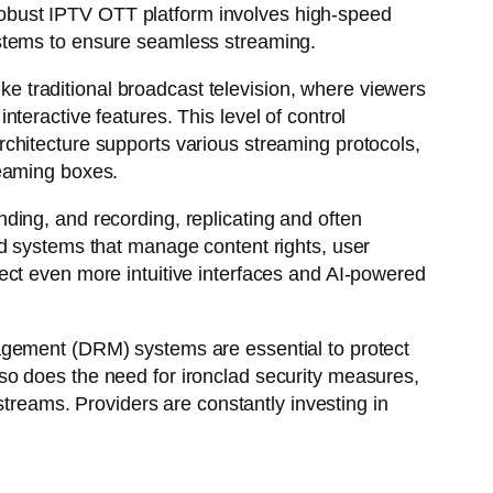
a robust IPTV OTT platform involves high-speed
ystems to ensure seamless streaming.
ike traditional broadcast television, where viewers
teractive features. This level of control
chitecture supports various streaming protocols,
reaming boxes.
ding, and recording, replicating and often
nd systems that manage content rights, user
ect even more intuitive interfaces and AI-powered
agement (DRM) systems are essential to protect
so does the need for ironclad security measures,
streams. Providers are constantly investing in