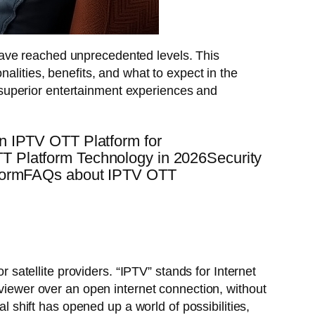
have reached unprecedented levels. This
ionalities, benefits, and what to expect in the
 superior entertainment experiences and
n IPTV OTT Platform for
 Platform Technology in 2026Security
atformFAQs about IPTV OTT
r satellite providers. “IPTV” stands for Internet
 viewer over an open internet connection, without
al shift has opened up a world of possibilities,