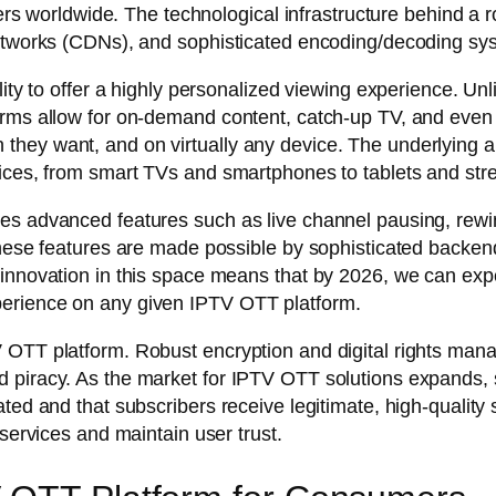
iewers worldwide. The technological infrastructure behind 
 networks (CDNs), and sophisticated encoding/decoding s
lity to offer a highly personalized viewing experience. Unl
rms allow for on-demand content, catch-up TV, and even in
hey want, and on virtually any device. The underlying ar
vices, from smart TVs and smartphones to tablets and st
es advanced features such as live channel pausing, rewin
 These features are made possible by sophisticated backe
 innovation in this space means that by 2026, we can exp
perience on any given IPTV OTT platform.
 OTT platform. Robust encryption and digital rights man
 piracy. As the market for IPTV OTT solutions expands, 
ted and that subscribers receive legitimate, high-quality 
 services and maintain user trust.