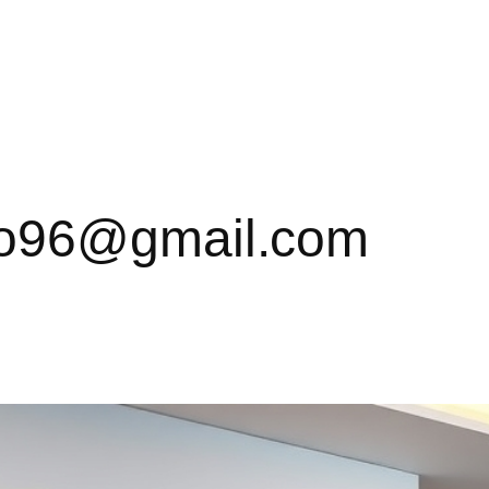
o96@gmail.com