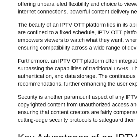
offering unparalleled flexibility and choice to v
internet connections, powerful content delivery
The beauty of an IPTV OTT platform lies in its abi
are confined to a fixed schedule, IPTV OTT platfo
empowers viewers to watch what they want, when t
ensuring compatibility across a wide range of de
Furthermore, an IPTV OTT platform often integrat
surpassing the capabilities of traditional DVRs.
authentication, and data storage. The continuous
recommendations, further enhancing the user ex
Security is another paramount aspect of any IPTV
copyrighted content from unauthorized access and
ensuring that content creators are fairly compensa
cutting-edge security protocols to safeguard their