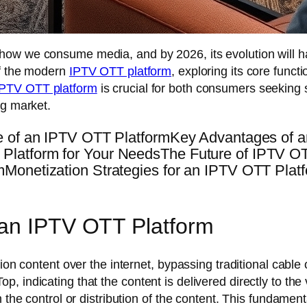
g how we consume media, and by 2026, its evolution will 
of the modern
IPTV OTT platform
, exploring its core funct
IPTV OTT platform
is crucial for both consumers seeking
ng market.
e of an IPTV OTT PlatformKey Advantages of a
latform for Your NeedsThe Future of IPTV OTT
mMonetization Strategies for an IPTV OTT Pl
 an IPTV OTT Platform
ion content over the internet, bypassing traditional cable o
 indicating that the content is delivered directly to the
 the control or distribution of the content. This fundament