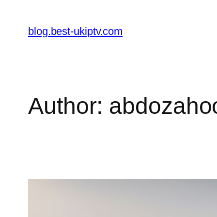
Skip
to
blog.best-ukiptv.com
content
Author:
abdozaho