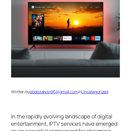
Written by
abdozahoo96@gmail.com
in
Uncategorized
In the rapidly evolving landscape of digital
entertainment, IPTV services have emerged