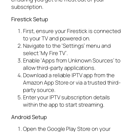
subscription.
Firestick Setup
First, ensure your Firestick is connected
to your TV and powered on.
Navigate to the ‘Settings’ menu and
select ‘My Fire TV’.
Enable ‘Apps from Unknown Sources’ to
allow third-party applications.
Download a reliable IPTV app from the
Amazon App Store or via a trusted third-
party source.
Enter your IPTV subscription details
within the app to start streaming.
Android Setup
Open the Google Play Store on your