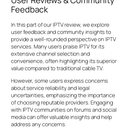
User Reviews & Community
Feedback
In this part of our IPTV review, we explore
user feedback and community insights to
provide a well-rounded perspective on IPTV
services. Many users praise IPTV for its
extensive channel selection and
convenience, often highlighting its superior
value compared to traditional cable TV.
However, some users express concerns
about service reliability and legal
uncertainties, emphasizing the importance
of choosing reputable providers. Engaging
with IPTV communities on forums and social
media can offer valuable insights and help
address any concerns.