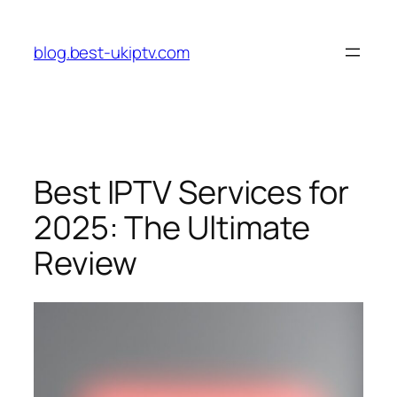
Skip
to
blog.best-ukiptv.com
content
Best IPTV Services for
2025: The Ultimate
Review