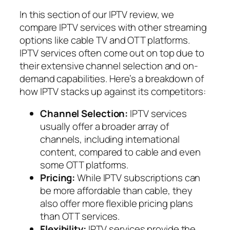
In this section of our IPTV review, we
compare IPTV services with other streaming
options like cable TV and OTT platforms.
IPTV services often come out on top due to
their extensive channel selection and on-
demand capabilities. Here’s a breakdown of
how IPTV stacks up against its competitors:
Channel Selection:
IPTV services
usually offer a broader array of
channels, including international
content, compared to cable and even
some OTT platforms.
Pricing:
While IPTV subscriptions can
be more affordable than cable, they
also offer more flexible pricing plans
than OTT services.
Flexibility:
IPTV services provide the