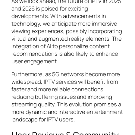
As we look ahead, the future of IPTV in 2025
and 2026 is poised for exciting
developments. With advancements in
technology, we anticipate more immersive
viewing experiences, possibly incorporating
virtual and augmented reality elements. The
integration of AI to personalize content
recommendations is also likely to enhance
user engagement.
Furthermore, as 5G networks become more
widespread, IPTV services will benefit from
faster and more reliable connections,
reducing buffering issues and improving
streaming quality. This evolution promises a
more dynamic and interactive entertainment
landscape for IPTV users.