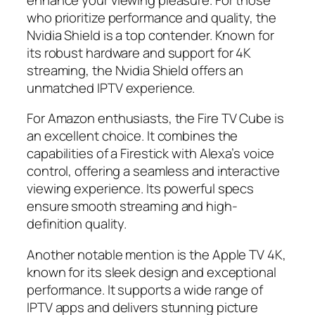
who prioritize performance and quality, the
Nvidia Shield is a top contender. Known for
its robust hardware and support for 4K
streaming, the Nvidia Shield offers an
unmatched IPTV experience.
For Amazon enthusiasts, the Fire TV Cube is
an excellent choice. It combines the
capabilities of a Firestick with Alexa’s voice
control, offering a seamless and interactive
viewing experience. Its powerful specs
ensure smooth streaming and high-
definition quality.
Another notable mention is the Apple TV 4K,
known for its sleek design and exceptional
performance. It supports a wide range of
IPTV apps and delivers stunning picture