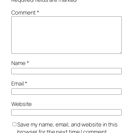
Comment
*
Name
*
Email
*
Website
Save my name, email, and website in this
browser for the next time I comment.