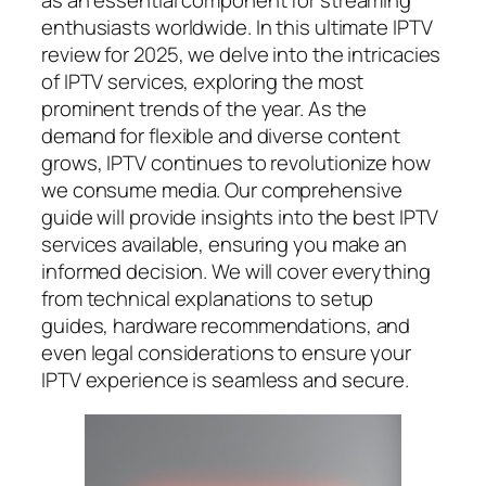
as an essential component for streaming
enthusiasts worldwide. In this ultimate IPTV
review for 2025, we delve into the intricacies
of IPTV services, exploring the most
prominent trends of the year. As the
demand for flexible and diverse content
grows, IPTV continues to revolutionize how
we consume media. Our comprehensive
guide will provide insights into the best IPTV
services available, ensuring you make an
informed decision. We will cover everything
from technical explanations to setup
guides, hardware recommendations, and
even legal considerations to ensure your
IPTV experience is seamless and secure.