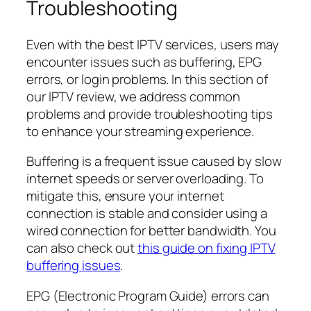
Troubleshooting
Even with the best IPTV services, users may
encounter issues such as buffering, EPG
errors, or login problems. In this section of
our IPTV review, we address common
problems and provide troubleshooting tips
to enhance your streaming experience.
Buffering is a frequent issue caused by slow
internet speeds or server overloading. To
mitigate this, ensure your internet
connection is stable and consider using a
wired connection for better bandwidth. You
can also check out
this guide on fixing IPTV
buffering issues
.
EPG (Electronic Program Guide) errors can