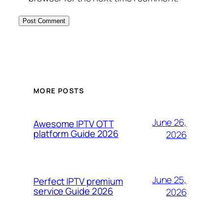
MORE POSTS
June 26,
Awesome IPTV OTT
platform Guide 2026
2026
June 25,
Perfect IPTV premium
service Guide 2026
2026