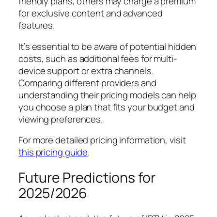
friendly plans, others may charge a premium
for exclusive content and advanced
features.
It’s essential to be aware of potential hidden
costs, such as additional fees for multi-
device support or extra channels.
Comparing different providers and
understanding their pricing models can help
you choose a plan that fits your budget and
viewing preferences.
For more detailed pricing information, visit
this pricing guide
.
Future Predictions for
2025/2026