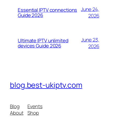
June 24,
Essential IPTV connections
Guide 2026
2026
June 23,
Ultimate IPTV unlimited
devices Guide 2026
2026
blog.best-ukiptv.com
Blog
Events
About
Shop