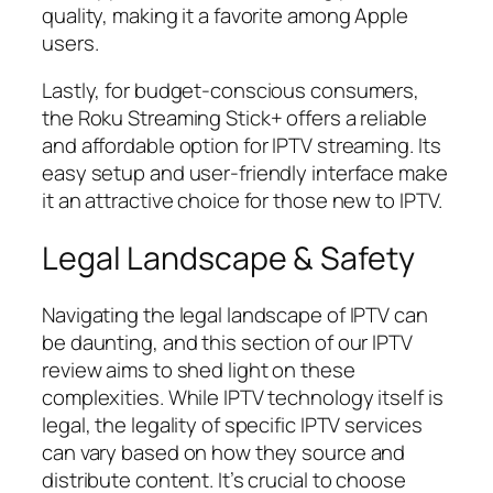
quality, making it a favorite among Apple
users.
Lastly, for budget-conscious consumers,
the Roku Streaming Stick+ offers a reliable
and affordable option for IPTV streaming. Its
easy setup and user-friendly interface make
it an attractive choice for those new to IPTV.
Legal Landscape & Safety
Navigating the legal landscape of IPTV can
be daunting, and this section of our IPTV
review aims to shed light on these
complexities. While IPTV technology itself is
legal, the legality of specific IPTV services
can vary based on how they source and
distribute content. It’s crucial to choose