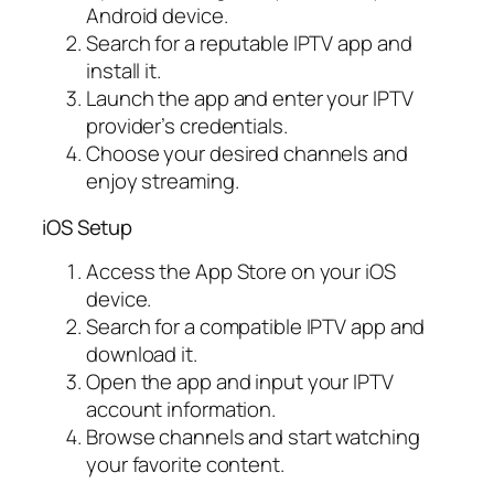
Android device.
Search for a reputable IPTV app and
install it.
Launch the app and enter your IPTV
provider’s credentials.
Choose your desired channels and
enjoy streaming.
iOS Setup
Access the App Store on your iOS
device.
Search for a compatible IPTV app and
download it.
Open the app and input your IPTV
account information.
Browse channels and start watching
your favorite content.