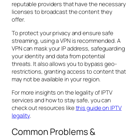
reputable providers that have the necessary
licenses to broadcast the content they
offer.
To protect your privacy and ensure safe
streaming, using a VPN is recommended. A
VPN can mask your IP address, safeguarding
your identity and data from potential
threats. It also allows you to bypass geo-
restrictions, granting access to content that
may not be available in your region.
For more insights on the legality of IPTV
services and how to stay safe, you can
check out resources like
this guide on IPTV
legality
.
Common Problems &