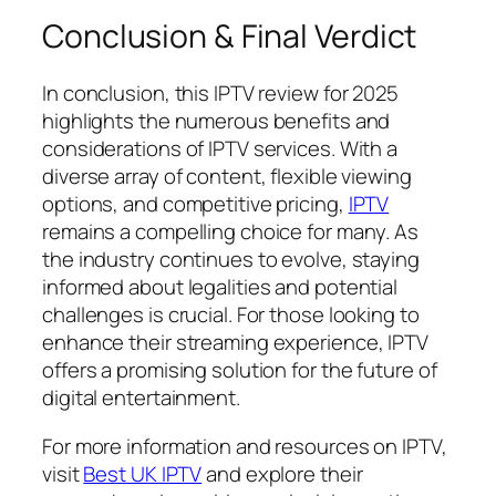
Conclusion & Final Verdict
In conclusion, this IPTV review for 2025
highlights the numerous benefits and
considerations of IPTV services. With a
diverse array of content, flexible viewing
options, and competitive pricing,
IPTV
remains a compelling choice for many. As
the industry continues to evolve, staying
informed about legalities and potential
challenges is crucial. For those looking to
enhance their streaming experience, IPTV
offers a promising solution for the future of
digital entertainment.
For more information and resources on IPTV,
visit
Best UK IPTV
and explore their