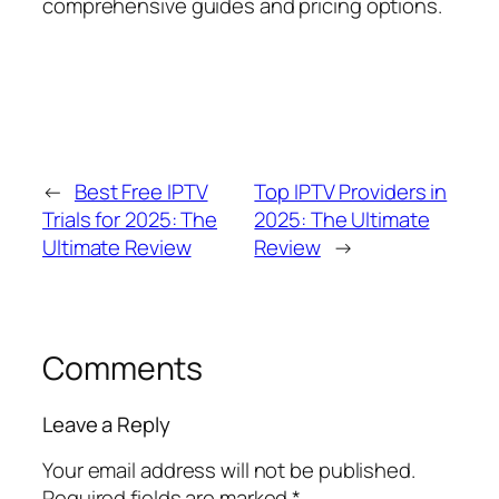
comprehensive guides and pricing options.
←
Best Free IPTV
Top IPTV Providers in
Trials for 2025: The
2025: The Ultimate
Ultimate Review
Review
→
Comments
Leave a Reply
Your email address will not be published.
Required fields are marked
*