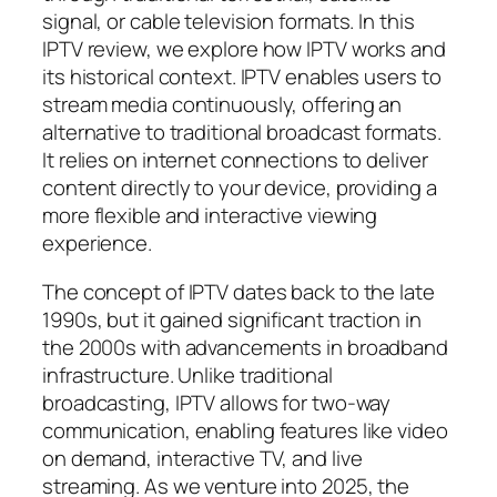
signal, or cable television formats. In this
IPTV review, we explore how IPTV works and
its historical context. IPTV enables users to
stream media continuously, offering an
alternative to traditional broadcast formats.
It relies on internet connections to deliver
content directly to your device, providing a
more flexible and interactive viewing
experience.
The concept of IPTV dates back to the late
1990s, but it gained significant traction in
the 2000s with advancements in broadband
infrastructure. Unlike traditional
broadcasting, IPTV allows for two-way
communication, enabling features like video
on demand, interactive TV, and live
streaming. As we venture into 2025, the