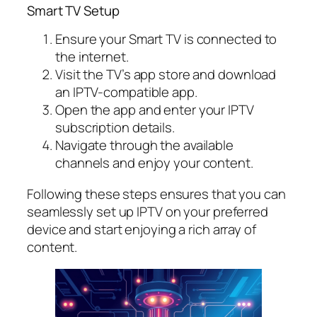
Smart TV Setup
Ensure your Smart TV is connected to
the internet.
Visit the TV’s app store and download
an IPTV-compatible app.
Open the app and enter your IPTV
subscription details.
Navigate through the available
channels and enjoy your content.
Following these steps ensures that you can
seamlessly set up IPTV on your preferred
device and start enjoying a rich array of
content.