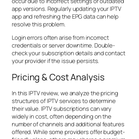
occur due to incorrect settings or outdated
app versions. Regularly updating your IPTV
app and refreshing the EPG data can help
resolve this problem.
Login errors often arise from incorrect
credentials or server downtime. Double-
check your subscription details and contact
your provider if the issue persists.
Pricing & Cost Analysis
In this IPTV review, we analyze the pricing
structures of IPTV services to determine
their value. IPTV subscriptions can vary
widely in cost, often depending on the
number of channels and additional features
offered. While some providers offer budget-