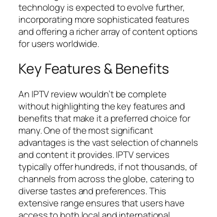
technology is expected to evolve further,
incorporating more sophisticated features
and offering a richer array of content options
for users worldwide.
Key Features & Benefits
An IPTV review wouldn’t be complete
without highlighting the key features and
benefits that make it a preferred choice for
many. One of the most significant
advantages is the vast selection of channels
and content it provides. IPTV services
typically offer hundreds, if not thousands, of
channels from across the globe, catering to
diverse tastes and preferences. This
extensive range ensures that users have
access to both local and international