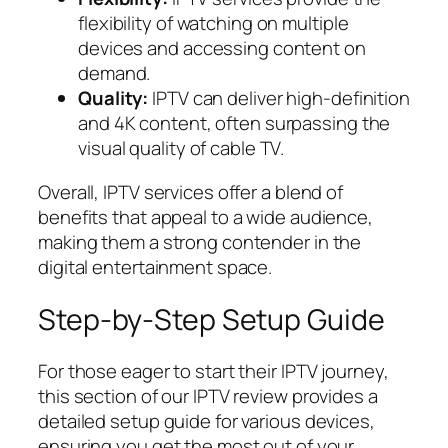
flexibility of watching on multiple
devices and accessing content on
demand.
Quality:
IPTV can deliver high-definition
and 4K content, often surpassing the
visual quality of cable TV.
Overall, IPTV services offer a blend of
benefits that appeal to a wide audience,
making them a strong contender in the
digital entertainment space.
Step-by-Step Setup Guide
For those eager to start their IPTV journey,
this section of our IPTV review provides a
detailed setup guide for various devices,
ensuring you get the most out of your