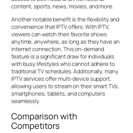
content, sports, news, movies, and more.
Another notable benefit is the flexibility and
convenience that IPTV offers. With IPTV,
viewers can watch their favorite shows
anytime, anywhere, as long as they have an
internet connection. This on-demand
feature is a significant draw for individuals
with busy lifestyles who cannot adhere to
traditional TV schedules. Additionally, many
IPTV services offer multi-device support,
allowing users to stream on their smart TVs,
smartphones, tablets, and computers
seamlessly.
Comparison with
Competitors