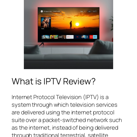
What is IPTV Review?
Internet Protocol Television (IPTV) is a
system through which television services
are delivered using the internet protocol
suite over a packet-switched network such
as the internet, instead of being delivered
through traditional terrestrial, satellite