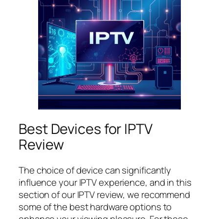
Best Devices for IPTV
Review
The choice of device can significantly
influence your IPTV experience, and in this
section of our IPTV review, we recommend
some of the best hardware options to
enhance your viewing pleasure. For those