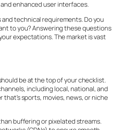
, and enhanced user interfaces.
s and technical requirements. Do you
rtant to you? Answering these questions
 your expectations. The market is vast
hould be at the top of your checklist.
channels, including local, national, and
r that’s sports, movies, news, or niche
 than buffering or pixelated streams.