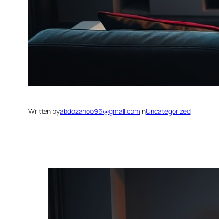
Written by
abdozahoo96@gmail.com
in
Uncategorized