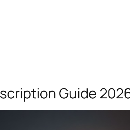
scription Guide 202