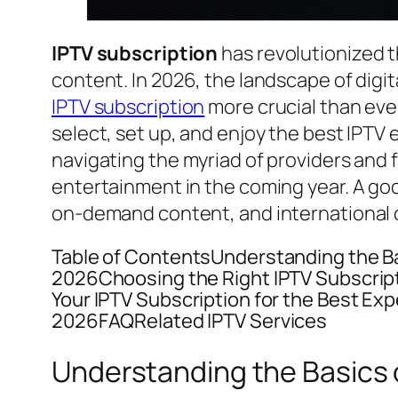
IPTV subscription
has revolutionized t
content. In 2026, the landscape of digi
IPTV subscription
more crucial than eve
select, set up, and enjoy the best IPTV
navigating the myriad of providers and 
entertainment in the coming year. A g
on-demand content, and international 
Table of ContentsUnderstanding the Bas
2026Choosing the Right IPTV Subscript
Your IPTV Subscription for the Best Ex
2026FAQRelated IPTV Services
Understanding the Basics o