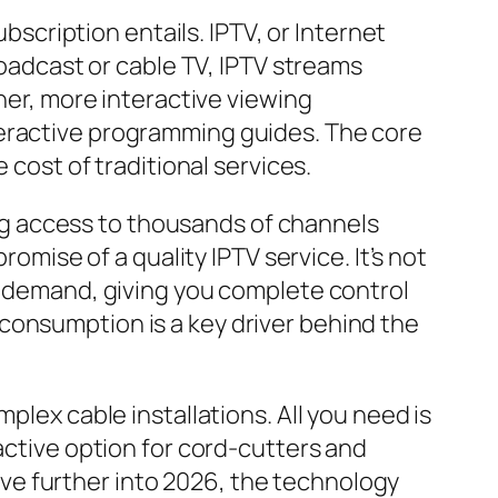
ubscription entails. IPTV, or Internet
roadcast or cable TV, IPTV streams
cher, more interactive viewing
teractive programming guides. The core
 cost of traditional services.
ving access to thousands of channels
romise of a quality IPTV service. It’s not
on demand, giving you complete control
consumption is a key driver behind the
plex cable installations. All you need is
active option for cord-cutters and
ve further into 2026, the technology