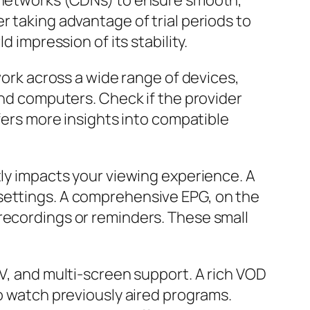
y networks (CDNs) to ensure smooth,
r taking advantage of trial periods to
 impression of its stability.
work across a wide range of devices,
and computers. Check if the provider
ers more insights into compatible
tly impacts your viewing experience. A
 settings. A comprehensive EPG, on the
recordings or reminders. These small
TV, and multi-screen support. A rich VOD
to watch previously aired programs.