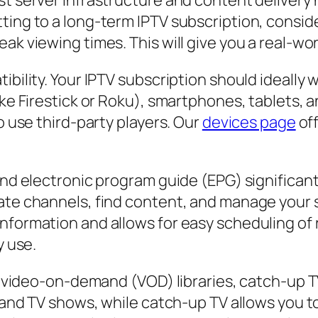
ust server infrastructure and content deliver
ting to a long-term IPTV subscription, conside
k viewing times. This will give you a real-world
ibility. Your IPTV subscription should ideally 
ike Firestick or Roku), smartphones, tablets, 
o use third-party players. Our
devices page
off
 and electronic program guide (EPG) significan
gate channels, find content, and manage your
nformation and allows for easy scheduling of 
y use.
ike video-on-demand (VOD) libraries, catch-up 
es and TV shows, while catch-up TV allows you 