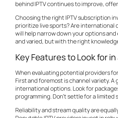
behind IPTV continues to improve, offer
Choosing the right IPTV subscription i
prioritize live sports? Are internation
will help narrow down your options and 
and varied, but with the right knowledge
Key Features to Look for in
When evaluating potential providers for 
First and foremost is channel variety. A 
international options. Look for packages
programming. Don’t settle for a limited
Reliability and stream quality are equal