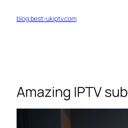
Skip
to
blog.best-ukiptv.com
content
Amazing IPTV sub