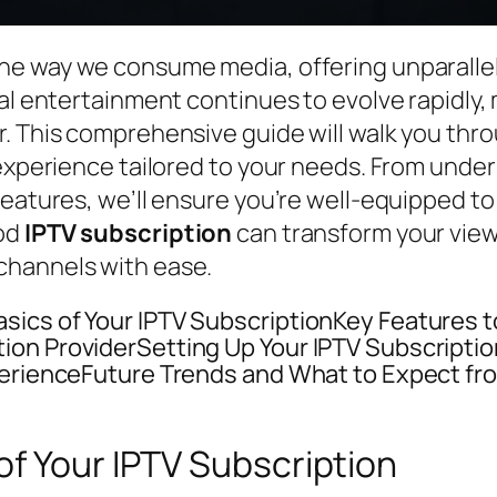
he way we consume media, offering unparalleled
tal entertainment continues to evolve rapidly
r. This comprehensive guide will walk you th
 experience tailored to your needs. From unde
features, we’ll ensure you’re well-equipped to
ood
IPTV subscription
can transform your viewi
channels with ease.
ics of Your IPTV SubscriptionKey Features to 
ion ProviderSetting Up Your IPTV Subscripti
perienceFuture Trends and What to Expect fro
f Your IPTV Subscription