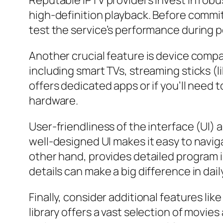
Reputable IPTV providers invest in rob
high-definition playback. Before commit
test the service’s performance during pea
Another crucial feature is device compat
including smart TVs, streaming sticks (l
offers dedicated apps or if you’ll need t
hardware.
User-friendliness of the interface (UI)
well-designed UI makes it easy to navi
other hand, provides detailed program i
details can make a big difference in dail
Finally, consider additional features l
library offers a vast selection of movi