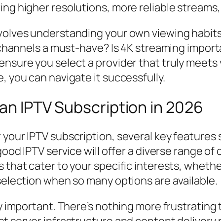
ing higher resolutions, more reliable streams
nvolves understanding your own viewing habit
al channels a must-have? Is 4K streaming impo
ensure you select a provider that truly meets
, you can navigate it successfully.
 an IPTV Subscription in 2026
your IPTV subscription, several key features s
good IPTV service will offer a diverse range of 
 that cater to your specific interests, whethe
 selection when so many options are available.
ly important. There’s nothing more frustrating