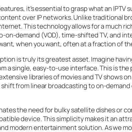
features, it’s essential to grasp what an IPTV s
 content over IP networks. Unlike traditional b
internet. This technology allows for a much ri
deo-on-demand (VOD), time-shifted TV, and in
want, when you want, often at a fraction of the
ription is truly its greatest asset. Imagine ha
m a single, easy-to-use interface. This is the p
r extensive libraries of movies and TV shows 
 shift from linear broadcasting to on-demand 
ates the need for bulky satellite dishes or com
tible device. This simplicity makes it an attr
and modern entertainment solution. As we mo