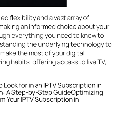
 flexibility and a vast array of
, making an informed choice about your
rough everything you need to know to
rstanding the underlying technology to
 make the most of your digital
ng habits, offering access to live TV,
Look for in an IPTV Subscription in
on: A Step-by-Step GuideOptimizing
m Your IPTV Subscription in