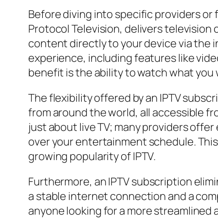
Before diving into specific providers or 
Protocol Television, delivers television
content directly to your device via the 
experience, including features like vi
benefit is the ability to watch what you 
The flexibility offered by an IPTV subsc
from around the world, all accessible fro
just about live TV; many providers offe
over your entertainment schedule. This
growing popularity of IPTV.
Furthermore, an IPTV subscription elimin
a stable internet connection and a compa
anyone looking for a more streamlined 