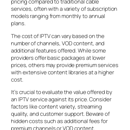
pricing compared to traditional cable
services, often with a variety of subscription
models ranging from monthly to annual
plans.
The cost of IPTV can vary based on the
number of channels, VOD content, and
additional features offered. While some
providers offer basic packages at lower
prices, others may provide premium services
with extensive content libraries at a higher
cost.
It’s crucial to evaluate the value offered by
an IPTV service against its price. Consider
factors like content variety, streaming
quality, and customer support. Beware of
hidden costs such as additional fees for
premium channels or VOD content.