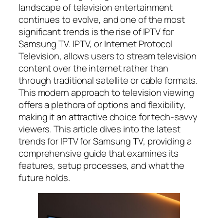
landscape of television entertainment
continues to evolve, and one of the most
significant trends is the rise of IPTV for
Samsung TV. IPTV, or Internet Protocol
Television, allows users to stream television
content over the internet rather than
through traditional satellite or cable formats.
This modern approach to television viewing
offers a plethora of options and flexibility,
making it an attractive choice for tech-savvy
viewers. This article dives into the latest
trends for IPTV for Samsung TV, providing a
comprehensive guide that examines its
features, setup processes, and what the
future holds.