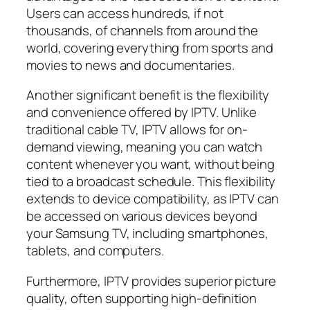
Users can access hundreds, if not
thousands, of channels from around the
world, covering everything from sports and
movies to news and documentaries.
Another significant benefit is the flexibility
and convenience offered by IPTV. Unlike
traditional cable TV, IPTV allows for on-
demand viewing, meaning you can watch
content whenever you want, without being
tied to a broadcast schedule. This flexibility
extends to device compatibility, as IPTV can
be accessed on various devices beyond
your Samsung TV, including smartphones,
tablets, and computers.
Furthermore, IPTV provides superior picture
quality, often supporting high-definition