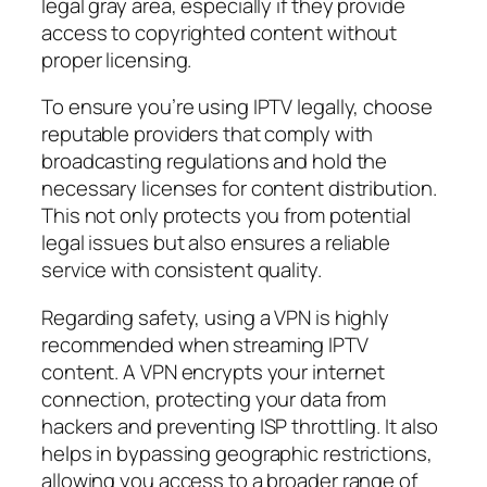
legal gray area, especially if they provide
access to copyrighted content without
proper licensing.
To ensure you’re using IPTV legally, choose
reputable providers that comply with
broadcasting regulations and hold the
necessary licenses for content distribution.
This not only protects you from potential
legal issues but also ensures a reliable
service with consistent quality.
Regarding safety, using a VPN is highly
recommended when streaming IPTV
content. A VPN encrypts your internet
connection, protecting your data from
hackers and preventing ISP throttling. It also
helps in bypassing geographic restrictions,
allowing you access to a broader range of