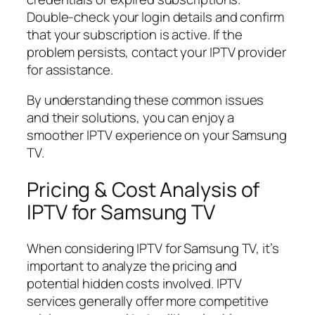
Double-check your login details and confirm
that your subscription is active. If the
problem persists, contact your IPTV provider
for assistance.
By understanding these common issues
and their solutions, you can enjoy a
smoother IPTV experience on your Samsung
TV.
Pricing & Cost Analysis of
IPTV for Samsung TV
When considering IPTV for Samsung TV, it’s
important to analyze the pricing and
potential hidden costs involved. IPTV
services generally offer more competitive