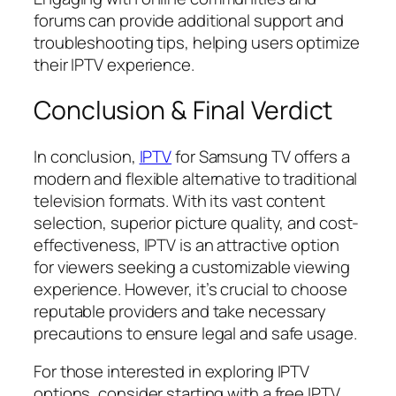
forums can provide additional support and
troubleshooting tips, helping users optimize
their IPTV experience.
Conclusion & Final Verdict
In conclusion,
IPTV
for Samsung TV offers a
modern and flexible alternative to traditional
television formats. With its vast content
selection, superior picture quality, and cost-
effectiveness, IPTV is an attractive option
for viewers seeking a customizable viewing
experience. However, it’s crucial to choose
reputable providers and take necessary
precautions to ensure legal and safe usage.
For those interested in exploring IPTV
options, consider starting with a free IPTV