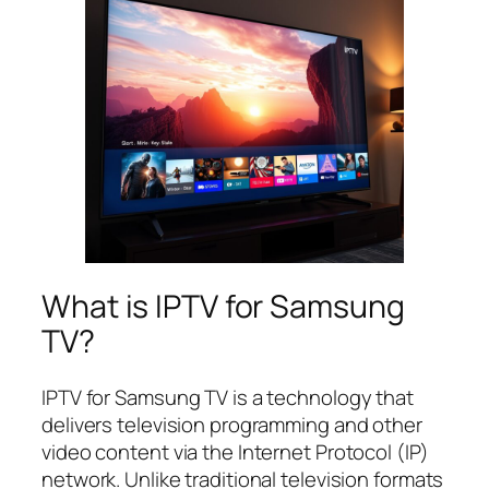
What is IPTV for Samsung
TV?
IPTV for Samsung TV is a technology that
delivers television programming and other
video content via the Internet Protocol (IP)
network. Unlike traditional television formats