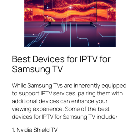
Best Devices for IPTV for
Samsung TV
While Samsung TVs are inherently equipped
to support IPTV services, pairing them with
additional devices can enhance your
viewing experience. Some of the best
devices for IPTV for Samsung TV include:
1. Nvidia Shield TV