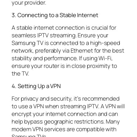
your provider.
3. Connecting to a Stable Internet
A stable internet connection is crucial for
seamless IPTV streaming. Ensure your
Samsung TV is connected to a high-speed
network, preferably via Ethernet for the best
stability and performance. If using Wi-Fi,
ensure your router is in close proximity to
the TV.
4. Setting Up a VPN
For privacy and security, it’s recommended
to use a VPN when streaming IPTV. A VPN will
encrypt your internet connection and can
help bypass geographic restrictions. Many
modern VPN services are compatible with
Samsung TVs.