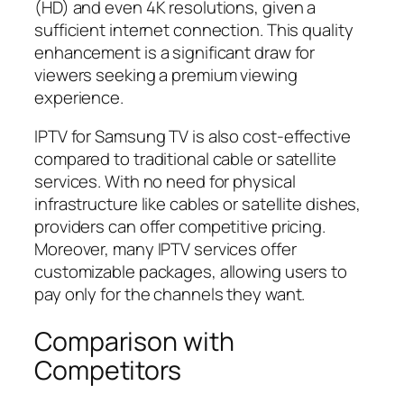
(HD) and even 4K resolutions, given a
sufficient internet connection. This quality
enhancement is a significant draw for
viewers seeking a premium viewing
experience.
IPTV for Samsung TV is also cost-effective
compared to traditional cable or satellite
services. With no need for physical
infrastructure like cables or satellite dishes,
providers can offer competitive pricing.
Moreover, many IPTV services offer
customizable packages, allowing users to
pay only for the channels they want.
Comparison with
Competitors