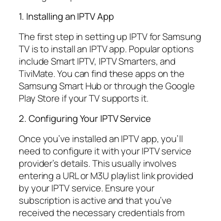
1. Installing an IPTV App
The first step in setting up IPTV for Samsung
TV is to install an IPTV app. Popular options
include Smart IPTV, IPTV Smarters, and
TiviMate. You can find these apps on the
Samsung Smart Hub or through the Google
Play Store if your TV supports it.
2. Configuring Your IPTV Service
Once you’ve installed an IPTV app, you’ll
need to configure it with your IPTV service
provider’s details. This usually involves
entering a URL or M3U playlist link provided
by your IPTV service. Ensure your
subscription is active and that you’ve
received the necessary credentials from