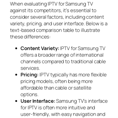
When evaluating IPTV for Samsung TV
against its competitors, it’s essential to
consider several factors, including content
variety, pricing, and user interface. Below is a
text-based comparison table to illustrate
these differences:
Content Variety:
IPTV for Samsung TV
offers a broader range of international
channels compared to traditional cable
services.
Pricing:
IPTV typically has more flexible
pricing models, often being more
affordable than cable or satellite
options.
User Interface:
Samsung TV’s interface
for IPTV is often more intuitive and
user-friendly, with easy navigation and