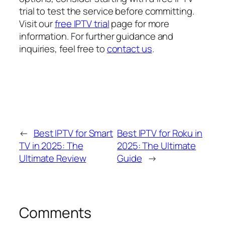
trial to test the service before committing.
Visit our
free IPTV trial
page for more
information. For further guidance and
inquiries, feel free to
contact us
.
←
Best IPTV for Smart
Best IPTV for Roku in
TV in 2025: The
2025: The Ultimate
Ultimate Review
Guide
→
Comments