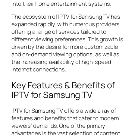
into their home entertainment systems.
The ecosystem of IPTV for Samsung TV has
expanded rapidly, with numerous providers
offering a range of services tailored to
different viewing preferences. This growth is
driven by the desire for more customizable
and on-demand viewing options, as well as
the increasing availability of high-speed
internet connections.
Key Features & Benefits of
IPTV for Samsung TV
IPTV for Samsung TV offers a wide array of
features and benefits that cater to modern
viewers’ demands. One of the primary
advantages is the vast selection of content.