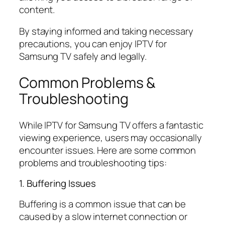
content.
By staying informed and taking necessary
precautions, you can enjoy IPTV for
Samsung TV safely and legally.
Common Problems &
Troubleshooting
While IPTV for Samsung TV offers a fantastic
viewing experience, users may occasionally
encounter issues. Here are some common
problems and troubleshooting tips:
1. Buffering Issues
Buffering is a common issue that can be
caused by a slow internet connection or