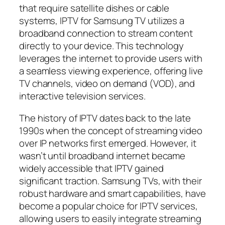
that require satellite dishes or cable
systems, IPTV for Samsung TV utilizes a
broadband connection to stream content
directly to your device. This technology
leverages the internet to provide users with
a seamless viewing experience, offering live
TV channels, video on demand (VOD), and
interactive television services.
The history of IPTV dates back to the late
1990s when the concept of streaming video
over IP networks first emerged. However, it
wasn’t until broadband internet became
widely accessible that IPTV gained
significant traction. Samsung TVs, with their
robust hardware and smart capabilities, have
become a popular choice for IPTV services,
allowing users to easily integrate streaming