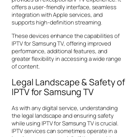
offers a user-friendly interface, seamless
integration with Apple services, and
supports high-definition streaming.
These devices enhance the capabilities of
IPTV for Samsung TV, offering improved
performance, additional features, and
greater flexibility in accessing a wide range
of content.
Legal Landscape & Safety of
IPTV for Samsung TV
As with any digital service, understanding
the legal landscape and ensuring safety
while using IPTV for Samsung TV is crucial.
IPTV services can sometimes operate in a