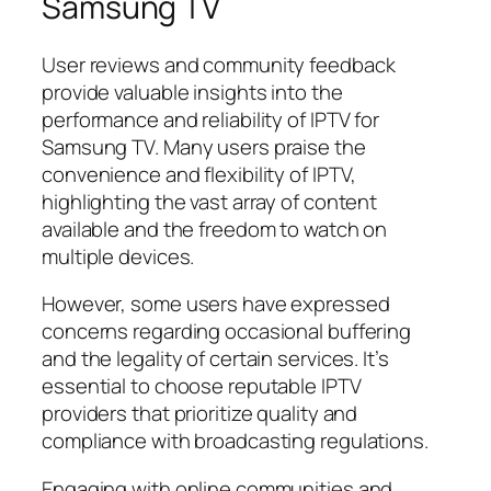
Samsung TV
User reviews and community feedback
provide valuable insights into the
performance and reliability of IPTV for
Samsung TV. Many users praise the
convenience and flexibility of IPTV,
highlighting the vast array of content
available and the freedom to watch on
multiple devices.
However, some users have expressed
concerns regarding occasional buffering
and the legality of certain services. It’s
essential to choose reputable IPTV
providers that prioritize quality and
compliance with broadcasting regulations.
Engaging with online communities and