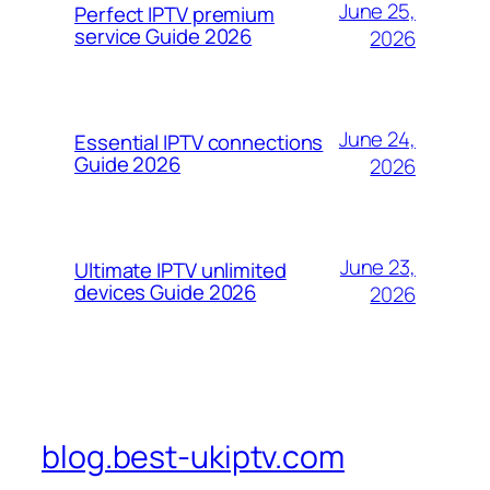
June 25,
Perfect IPTV premium
service Guide 2026
2026
June 24,
Essential IPTV connections
Guide 2026
2026
June 23,
Ultimate IPTV unlimited
devices Guide 2026
2026
blog.best-ukiptv.com