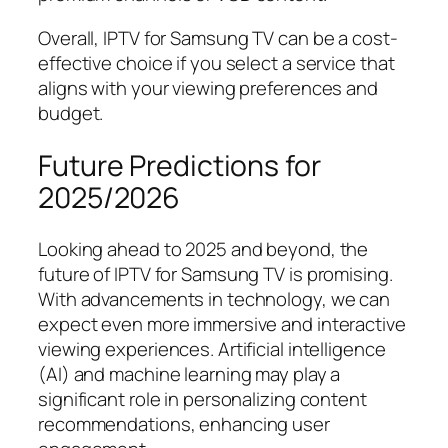
Overall, IPTV for Samsung TV can be a cost-
effective choice if you select a service that
aligns with your viewing preferences and
budget.
Future Predictions for
2025/2026
Looking ahead to 2025 and beyond, the
future of IPTV for Samsung TV is promising.
With advancements in technology, we can
expect even more immersive and interactive
viewing experiences. Artificial intelligence
(AI) and machine learning may play a
significant role in personalizing content
recommendations, enhancing user