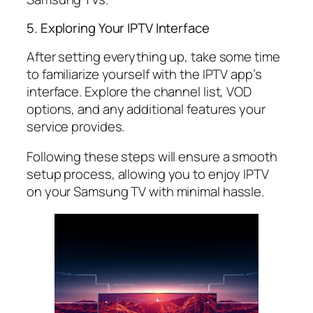
5. Exploring Your IPTV Interface
After setting everything up, take some time
to familiarize yourself with the IPTV app’s
interface. Explore the channel list, VOD
options, and any additional features your
service provides.
Following these steps will ensure a smooth
setup process, allowing you to enjoy IPTV
on your Samsung TV with minimal hassle.