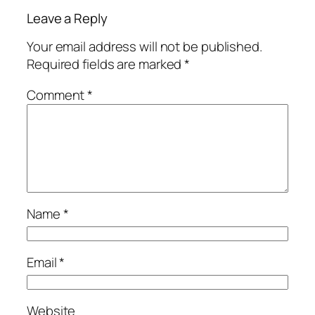
Leave a Reply
Your email address will not be published.
Required fields are marked
*
Comment
*
Name
*
Email
*
Website