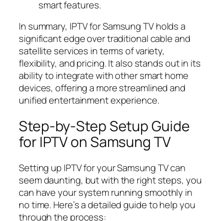
smart features.
In summary, IPTV for Samsung TV holds a
significant edge over traditional cable and
satellite services in terms of variety,
flexibility, and pricing. It also stands out in its
ability to integrate with other smart home
devices, offering a more streamlined and
unified entertainment experience.
Step-by-Step Setup Guide
for IPTV on Samsung TV
Setting up IPTV for your Samsung TV can
seem daunting, but with the right steps, you
can have your system running smoothly in
no time. Here’s a detailed guide to help you
through the process: