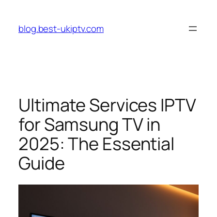
Skip
to
blog.best-ukiptv.com
content
Ultimate Services IPTV
for Samsung TV in
2025: The Essential
Guide