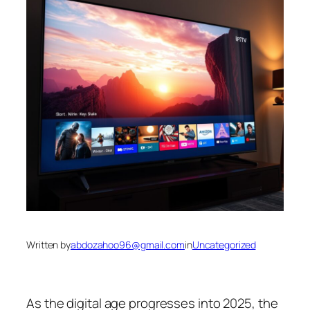
Written by
abdozahoo96@gmail.com
in
Uncategorized
As the digital age progresses into 2025, the