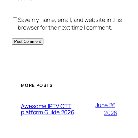
Save my name, email, and website in this
browser for the next time I comment.
MORE POSTS
June 26,
Awesome IPTV OTT
platform Guide 2026
2026