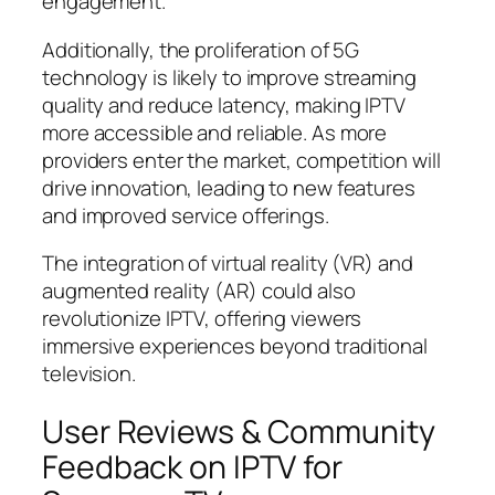
engagement.
Additionally, the proliferation of 5G
technology is likely to improve streaming
quality and reduce latency, making IPTV
more accessible and reliable. As more
providers enter the market, competition will
drive innovation, leading to new features
and improved service offerings.
The integration of virtual reality (VR) and
augmented reality (AR) could also
revolutionize IPTV, offering viewers
immersive experiences beyond traditional
television.
User Reviews & Community
Feedback on IPTV for