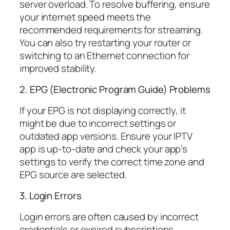
server overload. To resolve buffering, ensure
your internet speed meets the
recommended requirements for streaming.
You can also try restarting your router or
switching to an Ethernet connection for
improved stability.
2. EPG (Electronic Program Guide) Problems
If your EPG is not displaying correctly, it
might be due to incorrect settings or
outdated app versions. Ensure your IPTV
app is up-to-date and check your app’s
settings to verify the correct time zone and
EPG source are selected.
3. Login Errors
Login errors are often caused by incorrect
credentials or expired subscriptions.