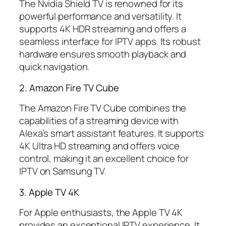
The Nvidia Shield TV is renowned for its
powerful performance and versatility. It
supports 4K HDR streaming and offers a
seamless interface for IPTV apps. Its robust
hardware ensures smooth playback and
quick navigation.
2. Amazon Fire TV Cube
The Amazon Fire TV Cube combines the
capabilities of a streaming device with
Alexa’s smart assistant features. It supports
4K Ultra HD streaming and offers voice
control, making it an excellent choice for
IPTV on Samsung TV.
3. Apple TV 4K
For Apple enthusiasts, the Apple TV 4K
provides an exceptional IPTV experience. It