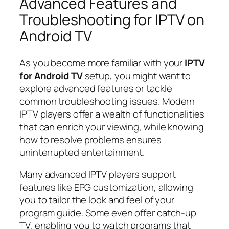
Advanced Features and
Troubleshooting for IPTV on
Android TV
As you become more familiar with your
IPTV
for Android TV
setup, you might want to
explore advanced features or tackle
common troubleshooting issues. Modern
IPTV players offer a wealth of functionalities
that can enrich your viewing, while knowing
how to resolve problems ensures
uninterrupted entertainment.
Many advanced IPTV players support
features like EPG customization, allowing
you to tailor the look and feel of your
program guide. Some even offer catch-up
TV, enabling you to watch programs that