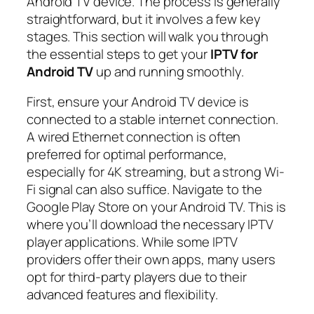
Android TV device. The process is generally
straightforward, but it involves a few key
stages. This section will walk you through
the essential steps to get your
IPTV for
Android TV
up and running smoothly.
First, ensure your Android TV device is
connected to a stable internet connection.
A wired Ethernet connection is often
preferred for optimal performance,
especially for 4K streaming, but a strong Wi-
Fi signal can also suffice. Navigate to the
Google Play Store on your Android TV. This is
where you’ll download the necessary IPTV
player applications. While some IPTV
providers offer their own apps, many users
opt for third-party players due to their
advanced features and flexibility.