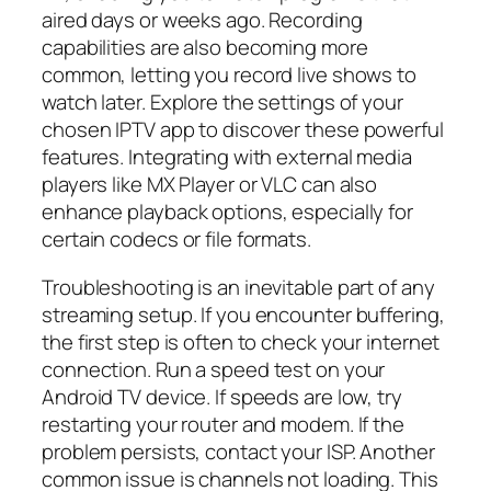
aired days or weeks ago. Recording
capabilities are also becoming more
common, letting you record live shows to
watch later. Explore the settings of your
chosen IPTV app to discover these powerful
features. Integrating with external media
players like MX Player or VLC can also
enhance playback options, especially for
certain codecs or file formats.
Troubleshooting is an inevitable part of any
streaming setup. If you encounter buffering,
the first step is often to check your internet
connection. Run a speed test on your
Android TV device. If speeds are low, try
restarting your router and modem. If the
problem persists, contact your ISP. Another
common issue is channels not loading. This