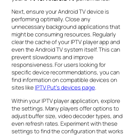
Next, ensure your Android TV device is
performing optimally. Close any
unnecessary background applications that
might be consuming resources. Regularly
clear the cache of your IPTV player app and
even the Android TV system itself. This can
prevent slowdowns and improve
responsiveness. For users looking for
specific device recommendations, you can
find information on compatible devices on
sites like
IPTV Put’s devices page
.
Within your IPTV player application, explore
the settings. Many players offer options to
adjust buffer size, video decoder types, and
even refresh rates. Experiment with these
settings to find the configuration that works