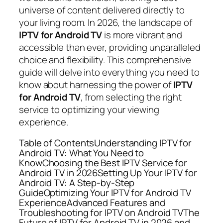
universe of content delivered directly to
your living room. In 2026, the landscape of
IPTV for Android TV
is more vibrant and
accessible than ever, providing unparalleled
choice and flexibility. This comprehensive
guide will delve into everything you need to
know about harnessing the power of
IPTV
for Android TV
, from selecting the right
service to optimizing your viewing
experience.
Table of ContentsUnderstanding IPTV for
Android TV: What You Need to
KnowChoosing the Best IPTV Service for
Android TV in 2026Setting Up Your IPTV for
Android TV: A Step-by-Step
GuideOptimizing Your IPTV for Android TV
ExperienceAdvanced Features and
Troubleshooting for IPTV on Android TVThe
Future of IPTV for Android TV in 2026 and