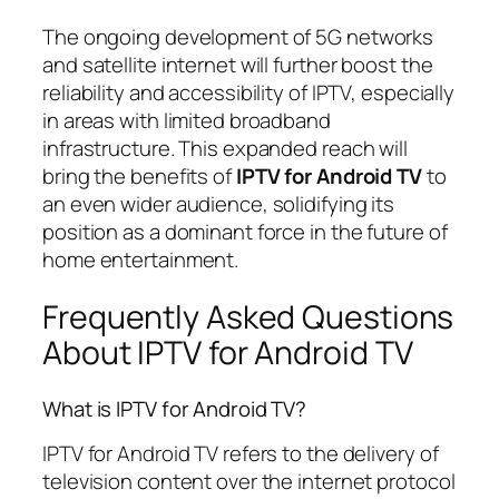
The ongoing development of 5G networks
and satellite internet will further boost the
reliability and accessibility of IPTV, especially
in areas with limited broadband
infrastructure. This expanded reach will
bring the benefits of
IPTV for Android TV
to
an even wider audience, solidifying its
position as a dominant force in the future of
home entertainment.
Frequently Asked Questions
About IPTV for Android TV
What is IPTV for Android TV?
IPTV for Android TV refers to the delivery of
television content over the internet protocol