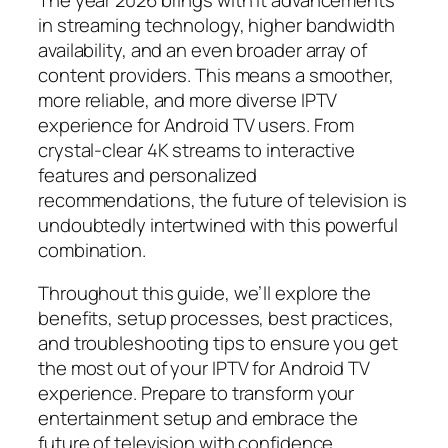
in streaming technology, higher bandwidth
availability, and an even broader array of
content providers. This means a smoother,
more reliable, and more diverse IPTV
experience for Android TV users. From
crystal-clear 4K streams to interactive
features and personalized
recommendations, the future of television is
undoubtedly intertwined with this powerful
combination.
Throughout this guide, we’ll explore the
benefits, setup processes, best practices,
and troubleshooting tips to ensure you get
the most out of your IPTV for Android TV
experience. Prepare to transform your
entertainment setup and embrace the
future of television with confidence.