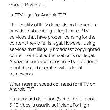
Google Play Store.
Is IPTV legal for Android TV?
The legality of IPTV depends on the service
provider. Subscribing to legitimate IPTV
services that have proper licensing for the
content they offer is legal. However, using
services that illegally broadcast copyrighted
content without authorization is not legal.
Always ensure your chosen IPTV provider is
reputable and operates within legal
frameworks.
What internet speed do I need for IPTV on
Android TV?
For standard definition (SD) content, about
5-10 Mbps is usually sufficient. For high-