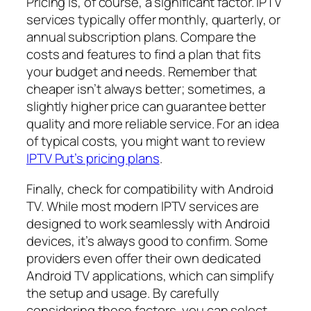
Pricing is, of course, a significant factor. IPTV
services typically offer monthly, quarterly, or
annual subscription plans. Compare the
costs and features to find a plan that fits
your budget and needs. Remember that
cheaper isn’t always better; sometimes, a
slightly higher price can guarantee better
quality and more reliable service. For an idea
of typical costs, you might want to review
IPTV Put’s pricing plans
.
Finally, check for compatibility with Android
TV. While most modern IPTV services are
designed to work seamlessly with Android
devices, it’s always good to confirm. Some
providers even offer their own dedicated
Android TV applications, which can simplify
the setup and usage. By carefully
considering these factors, you can select