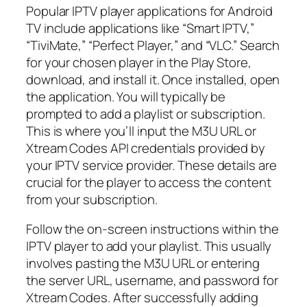
Popular IPTV player applications for Android
TV include applications like “Smart IPTV,”
“TiviMate,” “Perfect Player,” and “VLC.” Search
for your chosen player in the Play Store,
download, and install it. Once installed, open
the application. You will typically be
prompted to add a playlist or subscription.
This is where you’ll input the M3U URL or
Xtream Codes API credentials provided by
your IPTV service provider. These details are
crucial for the player to access the content
from your subscription.
Follow the on-screen instructions within the
IPTV player to add your playlist. This usually
involves pasting the M3U URL or entering
the server URL, username, and password for
Xtream Codes. After successfully adding