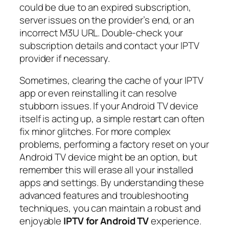
could be due to an expired subscription,
server issues on the provider’s end, or an
incorrect M3U URL. Double-check your
subscription details and contact your IPTV
provider if necessary.
Sometimes, clearing the cache of your IPTV
app or even reinstalling it can resolve
stubborn issues. If your Android TV device
itself is acting up, a simple restart can often
fix minor glitches. For more complex
problems, performing a factory reset on your
Android TV device might be an option, but
remember this will erase all your installed
apps and settings. By understanding these
advanced features and troubleshooting
techniques, you can maintain a robust and
enjoyable
IPTV for Android TV
experience.