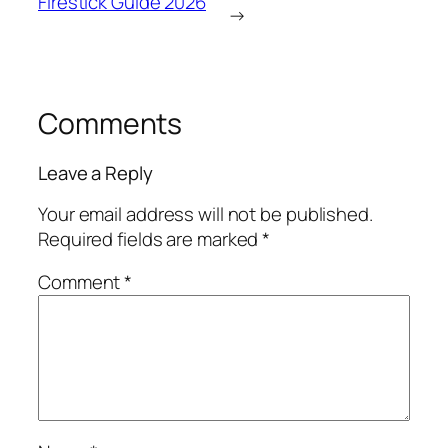
Firestick Guide 2026
→
Comments
Leave a Reply
Your email address will not be published.
Required fields are marked
*
Comment
*