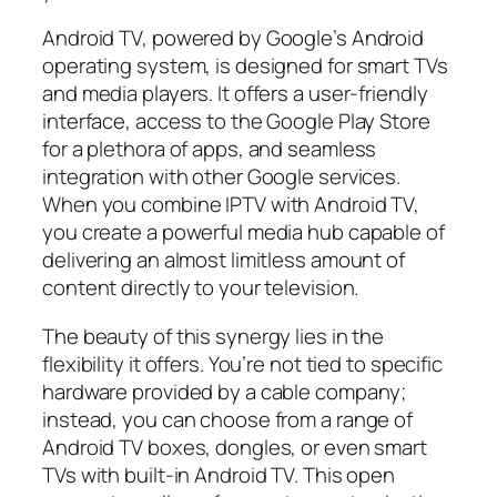
Android TV, powered by Google’s Android
operating system, is designed for smart TVs
and media players. It offers a user-friendly
interface, access to the Google Play Store
for a plethora of apps, and seamless
integration with other Google services.
When you combine IPTV with Android TV,
you create a powerful media hub capable of
delivering an almost limitless amount of
content directly to your television.
The beauty of this synergy lies in the
flexibility it offers. You’re not tied to specific
hardware provided by a cable company;
instead, you can choose from a range of
Android TV boxes, dongles, or even smart
TVs with built-in Android TV. This open