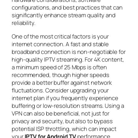
configurations, and best practices that can
significantly enhance stream quality and
reliability.
One of the most critical factors is your
internet connection. A fast and stable
broadband connection is non-negotiable for
high-quality IPTV streaming. For 4K content,
a minimum speed of 25 Mbps is often
recommended, though higher speeds
provide a better buffer against network
fluctuations. Consider upgrading your
internet plan if you frequently experience
buffering or low-resolution streams. Using a
VPN can also be beneficial, not just for
privacy and security, but also to bypass
potential ISP throttling, which can impact
your
IPTV for Android TV
performance.