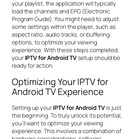
your playlist, the application will typically
load the channels and EPG (Electronic
Program Guide). You might need to adjust
some settings within the player, such as
aspect ratio, audio tracks, or buffering
options, to optimize your viewing
experience. With these steps completed,
your
IPTV for Android TV
setup should be
ready for action.
Optimizing Your IPTV for
Android TV Experience
Setting up your
IPTV for Android TV
is just
the beginning. To truly unlock its potential,
you’ll want to optimize your viewing
experience. This involves a combination of
hardware considerations, software