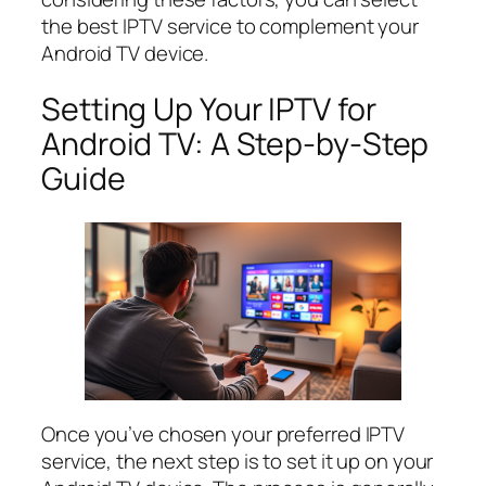
the best IPTV service to complement your
Android TV device.
Setting Up Your IPTV for
Android TV: A Step-by-Step
Guide
Once you’ve chosen your preferred IPTV
service, the next step is to set it up on your