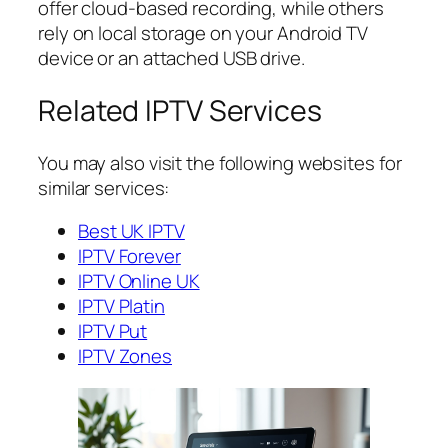
offer cloud-based recording, while others
rely on local storage on your Android TV
device or an attached USB drive.
Related IPTV Services
You may also visit the following websites for
similar services:
Best UK IPTV
IPTV Forever
IPTV Online UK
IPTV Platin
IPTV Put
IPTV Zones