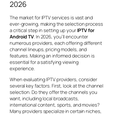
2026
The market for IPTV services is vast and
ever-growing, making the selection process
a critical step in setting up your
IPTV for
Android TV
. In 2026, you’ll encounter
numerous providers, each offering different
channel lineups, pricing models, and
features. Making an informed decision is
essential for a satisfying viewing
experience.
When evaluating IPTV providers, consider
several key factors. First, look at the channel
selection. Do they offer the channels you
want, including local broadcasts,
international content, sports, and movies?
Many providers specialize in certain niches,