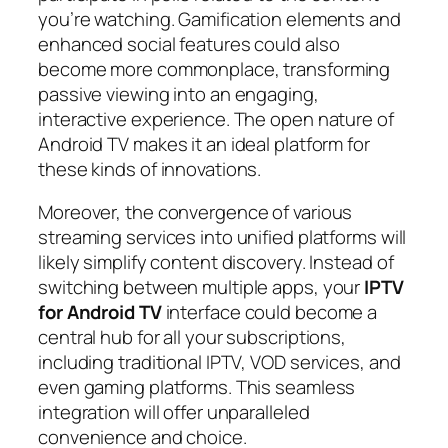
you’re watching. Gamification elements and
enhanced social features could also
become more commonplace, transforming
passive viewing into an engaging,
interactive experience. The open nature of
Android TV makes it an ideal platform for
these kinds of innovations.
Moreover, the convergence of various
streaming services into unified platforms will
likely simplify content discovery. Instead of
switching between multiple apps, your
IPTV
for Android TV
interface could become a
central hub for all your subscriptions,
including traditional IPTV, VOD services, and
even gaming platforms. This seamless
integration will offer unparalleled
convenience and choice.