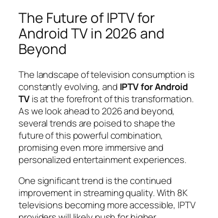
The Future of IPTV for
Android TV in 2026 and
Beyond
The landscape of television consumption is
constantly evolving, and
IPTV for Android
TV
is at the forefront of this transformation.
As we look ahead to 2026 and beyond,
several trends are poised to shape the
future of this powerful combination,
promising even more immersive and
personalized entertainment experiences.
One significant trend is the continued
improvement in streaming quality. With 8K
televisions becoming more accessible, IPTV
providers will likely push for higher