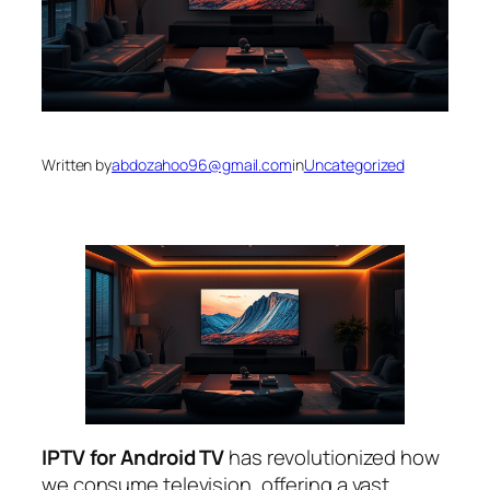
Written by
abdozahoo96@gmail.com
in
Uncategorized
IPTV for Android TV
has revolutionized how
we consume television, offering a vast