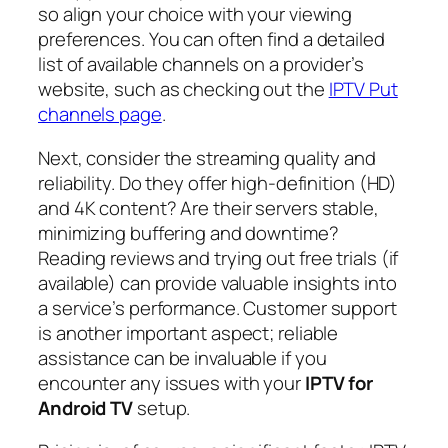
so align your choice with your viewing
preferences. You can often find a detailed
list of available channels on a provider’s
website, such as checking out the
IPTV Put
channels page
.
Next, consider the streaming quality and
reliability. Do they offer high-definition (HD)
and 4K content? Are their servers stable,
minimizing buffering and downtime?
Reading reviews and trying out free trials (if
available) can provide valuable insights into
a service’s performance. Customer support
is another important aspect; reliable
assistance can be invaluable if you
encounter any issues with your
IPTV for
Android TV
setup.