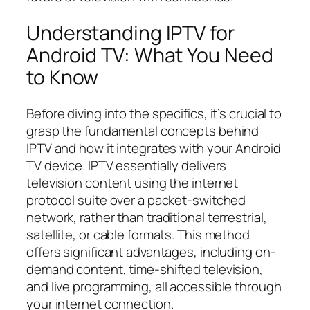
Understanding IPTV for
Android TV: What You Need
to Know
Before diving into the specifics, it’s crucial to
grasp the fundamental concepts behind
IPTV and how it integrates with your Android
TV device. IPTV essentially delivers
television content using the internet
protocol suite over a packet-switched
network, rather than traditional terrestrial,
satellite, or cable formats. This method
offers significant advantages, including on-
demand content, time-shifted television,
and live programming, all accessible through
your internet connection.