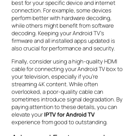
best for your specific device and internet
connection. For example, some devices
perform better with hardware decoding,
while others might benefit from software
decoding. Keeping your Android TV’s
firmware and all installed apps updated is
also crucial for performance and security.
Finally, consider using a high-quality HDMI
cable for connecting your Android TV box to
your television, especially if you’re
streaming 4K content. While often
overlooked, a poor-quality cable can
sometimes introduce signal degradation. By
paying attention to these details, you can
elevate your
IPTV for Android TV
experience from good to outstanding.