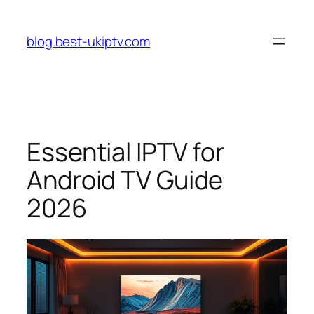
Skip
to
blog.best-ukiptv.com
content
Essential IPTV for
Android TV Guide
2026