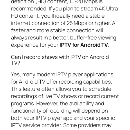
definition (HD) content, 10-20 Mbps is
recommended. If you plan to stream 4K Ultra
HD content, you’ll ideally need a stable
internet connection of 25 Mbps or higher. A
faster and more stable connection will
always result in a better, buffer-free viewing
experience for your
IPTV for Android TV
.
Can I record shows with IPTV on Android
TV?
Yes, many modern IPTV player applications
for Android TV offer recording capabilities.
This feature often allows you to schedule
recordings of live TV shows or record current
programs. However, the availability and
functionality of recording will depend on
both your IPTV player app and your specific
IPTV service provider. Some providers may