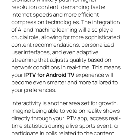
resolution content, demanding faster
internet speeds and more efficient
compression technologies. The integration
of AI and machine learning will also play a
crucial role, allowing for more sophisticated
content recommendations, personalized
user interfaces, and even adaptive
streaming that adjusts quality based on
network conditions in real-time. This means
your
IPTV for Android TV
experience will
become even smarter and more tailored to
your preferences.
Interactivity is another area set for growth.
Imagine being able to vote on reality shows
directly through your IPTV app, access real-
time statistics during a live sports event, or
participate in polls related to the content