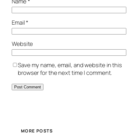
Name
*
Email
*
Website
Save my name, email, and website in this
browser for the next time I comment.
MORE POSTS