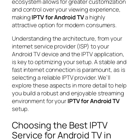
ecosystem allows for greater customization
and control over your viewing experience,
making
IPTV for Android TV
a highly
attractive option for modern consumers.
Understanding the architecture, from your
internet service provider (ISP) to your
Android TV device and the IPTV application,
is key to optimizing your setup. A stable and
fast internet connection is paramount, as is
selecting a reliable IPTV provider. We’ll
explore these aspects in more detail to help
you build a robust and enjoyable streaming
environment for your
IPTV for Android TV
setup.
Choosing the Best IPTV
Service for Android TV in