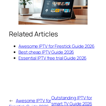
Related Articles
Awesome IPTV for Firestick Guide 2026
Best cheap IPTV Guide 2026
Essential IPTV free trial Guide 2026
Outstanding IPTV for
←
Awesome IPTV for
smart TV Guide 2026