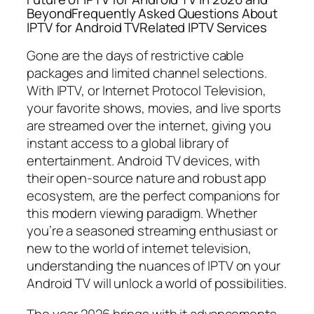
BeyondFrequently Asked Questions About
IPTV for Android TVRelated IPTV Services
Gone are the days of restrictive cable
packages and limited channel selections.
With IPTV, or Internet Protocol Television,
your favorite shows, movies, and live sports
are streamed over the internet, giving you
instant access to a global library of
entertainment. Android TV devices, with
their open-source nature and robust app
ecosystem, are the perfect companions for
this modern viewing paradigm. Whether
you’re a seasoned streaming enthusiast or
new to the world of internet television,
understanding the nuances of IPTV on your
Android TV will unlock a world of possibilities.
The year 2026 brings with it advancements