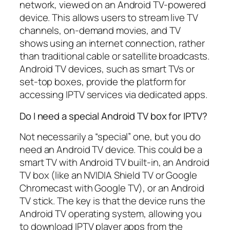
network, viewed on an Android TV-powered
device. This allows users to stream live TV
channels, on-demand movies, and TV
shows using an internet connection, rather
than traditional cable or satellite broadcasts.
Android TV devices, such as smart TVs or
set-top boxes, provide the platform for
accessing IPTV services via dedicated apps.
Do I need a special Android TV box for IPTV?
Not necessarily a “special” one, but you do
need an Android TV device. This could be a
smart TV with Android TV built-in, an Android
TV box (like an NVIDIA Shield TV or Google
Chromecast with Google TV), or an Android
TV stick. The key is that the device runs the
Android TV operating system, allowing you
to download IPTV player apps from the