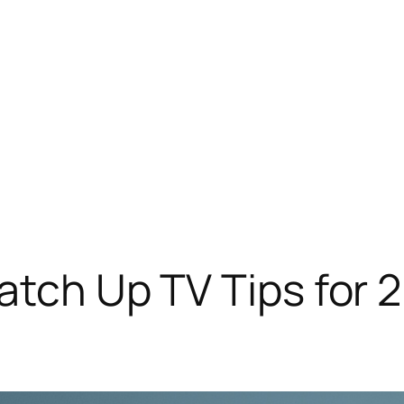
Catch Up TV Tips for 