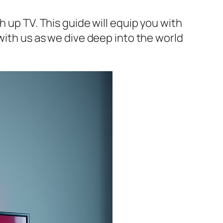
 up TV. This guide will equip you with
with us as we dive deep into the world