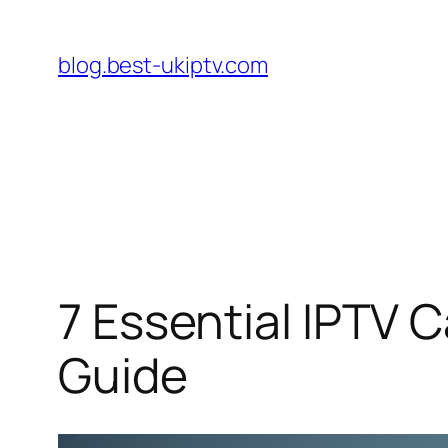
Skip
to
blog.best-ukiptv.com
content
7 Essential IPTV 
Guide