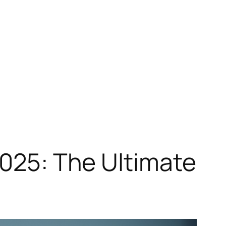
2025: The Ultimate