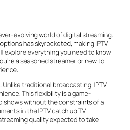
ver-evolving world of digital streaming.
 options has skyrocketed, making IPTV
ll explore everything you need to know
 you’re a seasoned streamer or new to
rience.
Unlike traditional broadcasting, IPTV
ence. This flexibility is a game-
ed shows without the constraints of a
ements in the IPTV catch up TV
 streaming quality expected to take