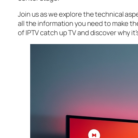
Join us as we explore the technical aspe
all the information you need to make the
of IPTV catch up TV and discover why it