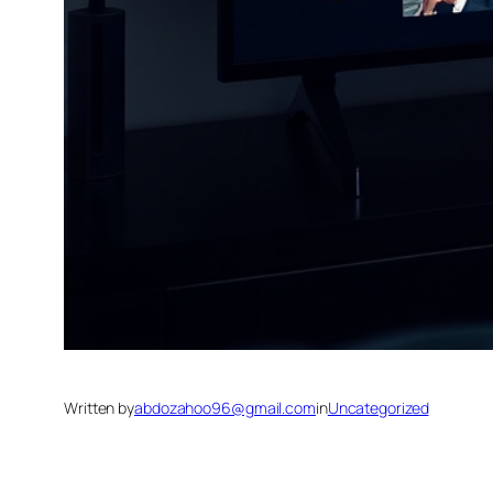
Written by
abdozahoo96@gmail.com
in
Uncategorized