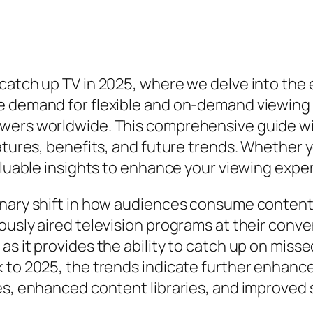
catch up TV in 2025, where we delve into the e
e demand for flexible and on-demand viewing
wers worldwide. This comprehensive guide wi
eatures, benefits, and future trends. Whether
valuable insights to enhance your viewing expe
nary shift in how audiences consume content. 
usly aired television programs at their conveni
as it provides the ability to catch up on miss
k to 2025, the trends indicate further enhanc
es, enhanced content libraries, and improved