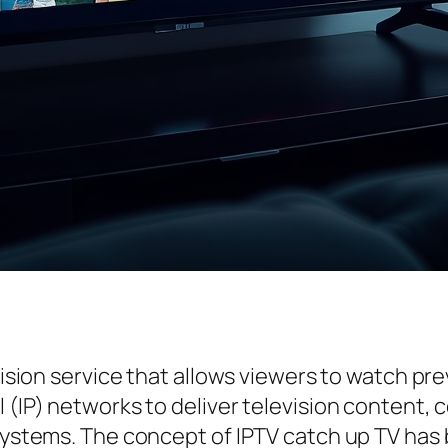
vision service that allows viewers to watch pre
 (IP) networks to deliver television content, 
systems. The concept of IPTV catch up TV has b