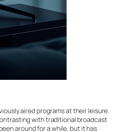
viously aired programs at their leisure.
contrasting with traditional broadcast
een around for a while, but it has