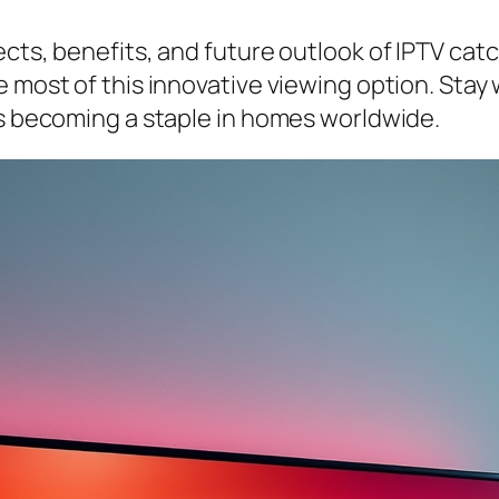
cts, benefits, and future outlook of IPTV catch
 most of this innovative viewing option. Stay 
’s becoming a staple in homes worldwide.