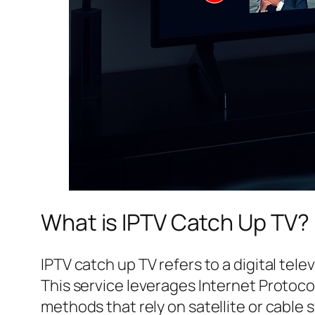
What is IPTV Catch Up TV?
IPTV catch up TV refers to a digital tele
This service leverages Internet Protocol
methods that rely on satellite or cable 