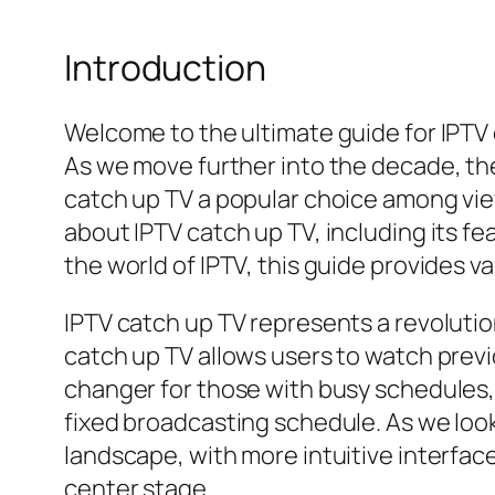
Introduction
Welcome to the ultimate guide for IPTV 
As we move further into the decade, th
catch up TV a popular choice among vie
about IPTV catch up TV, including its f
the world of IPTV, this guide provides 
IPTV catch up TV represents a revolutio
catch up TV allows users to watch previo
changer for those with busy schedules, 
fixed broadcasting schedule. As we loo
landscape, with more intuitive interfac
center stage.