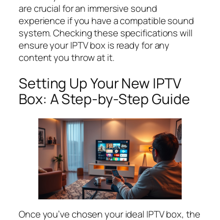
are crucial for an immersive sound
experience if you have a compatible sound
system. Checking these specifications will
ensure your IPTV box is ready for any
content you throw at it.
Setting Up Your New IPTV
Box: A Step-by-Step Guide
Once you’ve chosen your ideal IPTV box, the