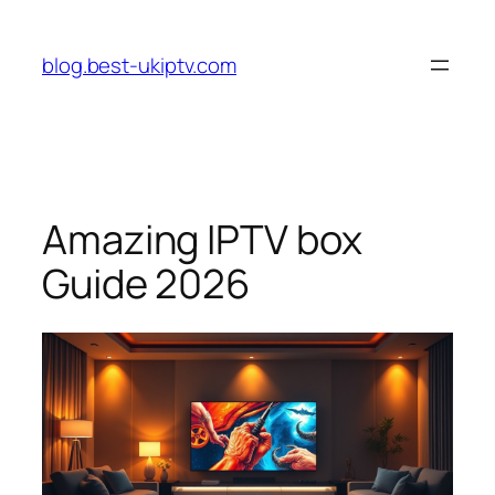
Skip
to
blog.best-ukiptv.com
content
Amazing IPTV box
Guide 2026