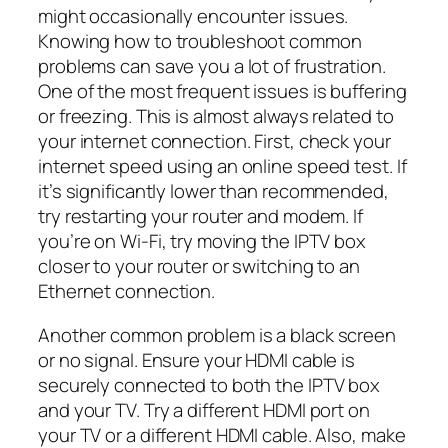
might occasionally encounter issues.
Knowing how to troubleshoot common
problems can save you a lot of frustration.
One of the most frequent issues is buffering
or freezing. This is almost always related to
your internet connection. First, check your
internet speed using an online speed test. If
it’s significantly lower than recommended,
try restarting your router and modem. If
you’re on Wi-Fi, try moving the IPTV box
closer to your router or switching to an
Ethernet connection.
Another common problem is a black screen
or no signal. Ensure your HDMI cable is
securely connected to both the IPTV box
and your TV. Try a different HDMI port on
your TV or a different HDMI cable. Also, make