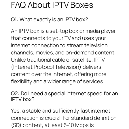
FAQ About IPTV Boxes
Q1: What exactly is an IPTV box?
An IPTV box is a set-top box or media player
that connects to your TV and uses your
internet connection to stream television
channels, movies, and on-demand content.
Unlike traditional cable or satellite, IPTV
(Internet Protocol Television) delivers
content over the internet, offering more
flexibility and a wider range of services.
Q2: Do I need a special internet speed for an
IPTV box?
Yes, a stable and sufficiently fast internet
connection is crucial. For standard definition
(SD) content, at least 5-10 Mbps is