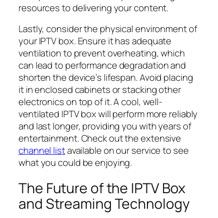
resources to delivering your content.
Lastly, consider the physical environment of
your IPTV box. Ensure it has adequate
ventilation to prevent overheating, which
can lead to performance degradation and
shorten the device’s lifespan. Avoid placing
it in enclosed cabinets or stacking other
electronics on top of it. A cool, well-
ventilated IPTV box will perform more reliably
and last longer, providing you with years of
entertainment. Check out the extensive
channel list
available on our service to see
what you could be enjoying.
The Future of the IPTV Box
and Streaming Technology