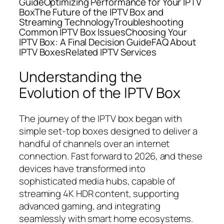
GuideOptimizing Performance for Your IPTV
BoxThe Future of the IPTV Box and
Streaming TechnologyTroubleshooting
Common IPTV Box IssuesChoosing Your
IPTV Box: A Final Decision GuideFAQ About
IPTV BoxesRelated IPTV Services
Understanding the
Evolution of the IPTV Box
The journey of the IPTV box began with
simple set-top boxes designed to deliver a
handful of channels over an internet
connection. Fast forward to 2026, and these
devices have transformed into
sophisticated media hubs, capable of
streaming 4K HDR content, supporting
advanced gaming, and integrating
seamlessly with smart home ecosystems.