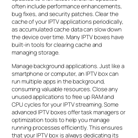
often include performance enhancements,
bug fixes, and security patches. Clear the
cache of your IPTV applications periodically,
as accumulated cache data can slow down
the device over time. Many IPTV boxes have
built-in tools for clearing cache and
managing storage.
Manage background applications. Just like a
smartphone or computer, an IPTV box can
run multiple apps in the background,
consuming valuable resources. Close any
unused applications to free up RAM and
CPU cycles for your IPTV streaming. Some
advanced IPTV boxes offer task managers or
optimization tools to help you manage
running processes efficiently. This ensures
that your IPTV box is always dedicating its