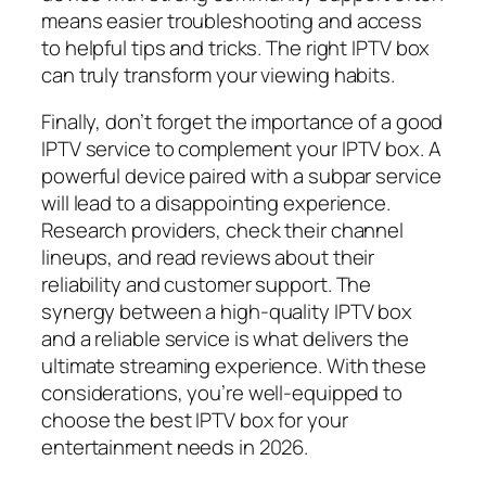
means easier troubleshooting and access
to helpful tips and tricks. The right IPTV box
can truly transform your viewing habits.
Finally, don’t forget the importance of a good
IPTV service to complement your IPTV box. A
powerful device paired with a subpar service
will lead to a disappointing experience.
Research providers, check their channel
lineups, and read reviews about their
reliability and customer support. The
synergy between a high-quality IPTV box
and a reliable service is what delivers the
ultimate streaming experience. With these
considerations, you’re well-equipped to
choose the best IPTV box for your
entertainment needs in 2026.