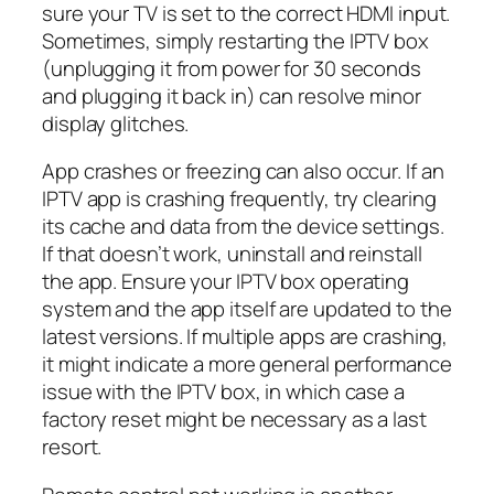
sure your TV is set to the correct HDMI input.
Sometimes, simply restarting the IPTV box
(unplugging it from power for 30 seconds
and plugging it back in) can resolve minor
display glitches.
App crashes or freezing can also occur. If an
IPTV app is crashing frequently, try clearing
its cache and data from the device settings.
If that doesn’t work, uninstall and reinstall
the app. Ensure your IPTV box operating
system and the app itself are updated to the
latest versions. If multiple apps are crashing,
it might indicate a more general performance
issue with the IPTV box, in which case a
factory reset might be necessary as a last
resort.