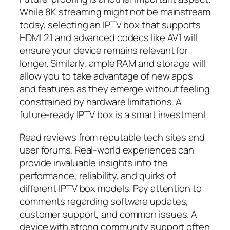
While 8K streaming might not be mainstream
today, selecting an IPTV box that supports
HDMI 2.1 and advanced codecs like AV1 will
ensure your device remains relevant for
longer. Similarly, ample RAM and storage will
allow you to take advantage of new apps
and features as they emerge without feeling
constrained by hardware limitations. A
future-ready IPTV box is a smart investment.
Read reviews from reputable tech sites and
user forums. Real-world experiences can
provide invaluable insights into the
performance, reliability, and quirks of
different IPTV box models. Pay attention to
comments regarding software updates,
customer support, and common issues. A
device with strong community support often