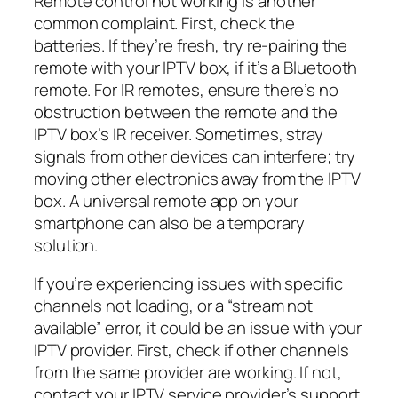
Remote control not working is another
common complaint. First, check the
batteries. If they’re fresh, try re-pairing the
remote with your IPTV box, if it’s a Bluetooth
remote. For IR remotes, ensure there’s no
obstruction between the remote and the
IPTV box’s IR receiver. Sometimes, stray
signals from other devices can interfere; try
moving other electronics away from the IPTV
box. A universal remote app on your
smartphone can also be a temporary
solution.
If you’re experiencing issues with specific
channels not loading, or a “stream not
available” error, it could be an issue with your
IPTV provider. First, check if other channels
from the same provider are working. If not,
contact your IPTV service provider’s support.