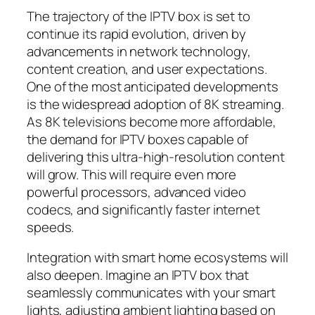
The trajectory of the IPTV box is set to
continue its rapid evolution, driven by
advancements in network technology,
content creation, and user expectations.
One of the most anticipated developments
is the widespread adoption of 8K streaming.
As 8K televisions become more affordable,
the demand for IPTV boxes capable of
delivering this ultra-high-resolution content
will grow. This will require even more
powerful processors, advanced video
codecs, and significantly faster internet
speeds.
Integration with smart home ecosystems will
also deepen. Imagine an IPTV box that
seamlessly communicates with your smart
lights, adjusting ambient lighting based on