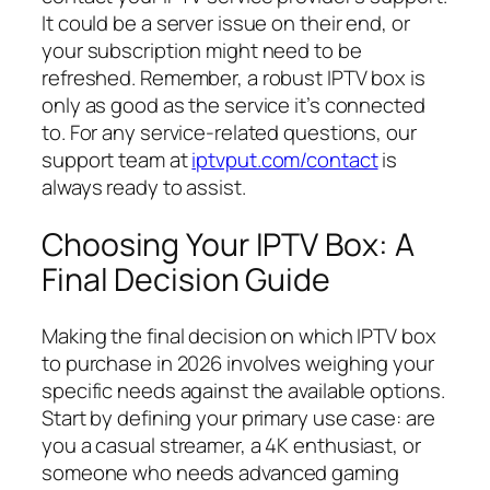
It could be a server issue on their end, or
your subscription might need to be
refreshed. Remember, a robust IPTV box is
only as good as the service it’s connected
to. For any service-related questions, our
support team at
iptvput.com/contact
is
always ready to assist.
Choosing Your IPTV Box: A
Final Decision Guide
Making the final decision on which IPTV box
to purchase in 2026 involves weighing your
specific needs against the available options.
Start by defining your primary use case: are
you a casual streamer, a 4K enthusiast, or
someone who needs advanced gaming