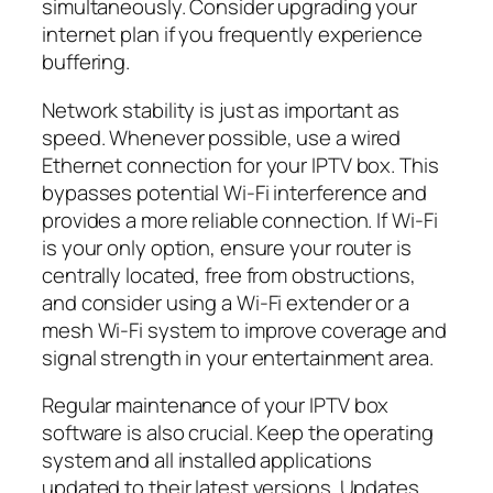
simultaneously. Consider upgrading your
internet plan if you frequently experience
buffering.
Network stability is just as important as
speed. Whenever possible, use a wired
Ethernet connection for your IPTV box. This
bypasses potential Wi-Fi interference and
provides a more reliable connection. If Wi-Fi
is your only option, ensure your router is
centrally located, free from obstructions,
and consider using a Wi-Fi extender or a
mesh Wi-Fi system to improve coverage and
signal strength in your entertainment area.
Regular maintenance of your IPTV box
software is also crucial. Keep the operating
system and all installed applications
updated to their latest versions. Updates