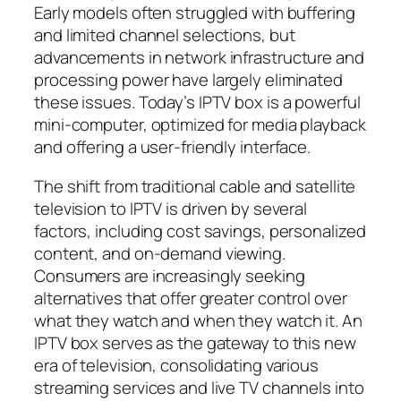
Early models often struggled with buffering
and limited channel selections, but
advancements in network infrastructure and
processing power have largely eliminated
these issues. Today’s IPTV box is a powerful
mini-computer, optimized for media playback
and offering a user-friendly interface.
The shift from traditional cable and satellite
television to IPTV is driven by several
factors, including cost savings, personalized
content, and on-demand viewing.
Consumers are increasingly seeking
alternatives that offer greater control over
what they watch and when they watch it. An
IPTV box serves as the gateway to this new
era of television, consolidating various
streaming services and live TV channels into