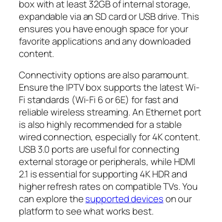
box with at least 32GB of internal storage,
expandable via an SD card or USB drive. This
ensures you have enough space for your
favorite applications and any downloaded
content.
Connectivity options are also paramount.
Ensure the IPTV box supports the latest Wi-
Fi standards (Wi-Fi 6 or 6E) for fast and
reliable wireless streaming. An Ethernet port
is also highly recommended for a stable
wired connection, especially for 4K content.
USB 3.0 ports are useful for connecting
external storage or peripherals, while HDMI
2.1 is essential for supporting 4K HDR and
higher refresh rates on compatible TVs. You
can explore the
supported devices
on our
platform to see what works best.