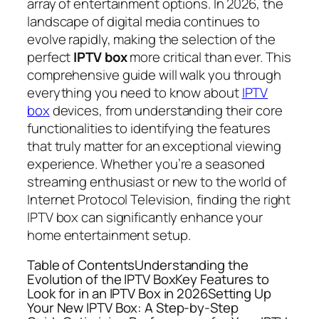
array of entertainment options. In 2026, the
landscape of digital media continues to
evolve rapidly, making the selection of the
perfect
IPTV box
more critical than ever. This
comprehensive guide will walk you through
everything you need to know about
IPTV
box
devices, from understanding their core
functionalities to identifying the features
that truly matter for an exceptional viewing
experience. Whether you’re a seasoned
streaming enthusiast or new to the world of
Internet Protocol Television, finding the right
IPTV box can significantly enhance your
home entertainment setup.
Table of ContentsUnderstanding the
Evolution of the IPTV BoxKey Features to
Look for in an IPTV Box in 2026Setting Up
Your New IPTV Box: A Step-by-Step