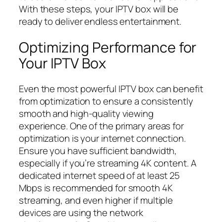
With these steps, your IPTV box will be
ready to deliver endless entertainment.
Optimizing Performance for
Your IPTV Box
Even the most powerful IPTV box can benefit
from optimization to ensure a consistently
smooth and high-quality viewing
experience. One of the primary areas for
optimization is your internet connection.
Ensure you have sufficient bandwidth,
especially if you’re streaming 4K content. A
dedicated internet speed of at least 25
Mbps is recommended for smooth 4K
streaming, and even higher if multiple
devices are using the network