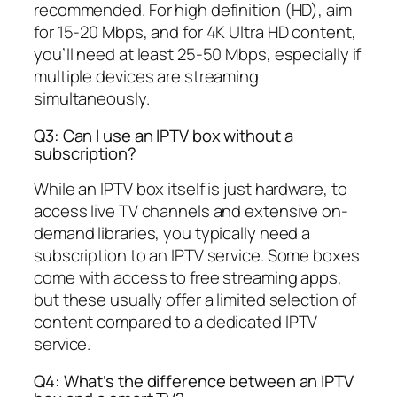
recommended. For high definition (HD), aim
for 15-20 Mbps, and for 4K Ultra HD content,
you’ll need at least 25-50 Mbps, especially if
multiple devices are streaming
simultaneously.
Q3: Can I use an IPTV box without a
subscription?
While an IPTV box itself is just hardware, to
access live TV channels and extensive on-
demand libraries, you typically need a
subscription to an IPTV service. Some boxes
come with access to free streaming apps,
but these usually offer a limited selection of
content compared to a dedicated IPTV
service.
Q4: What’s the difference between an IPTV