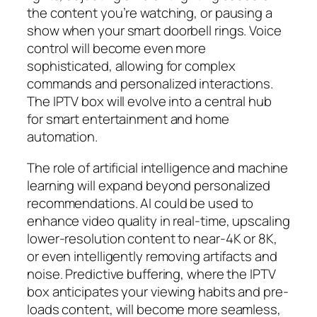
the content you’re watching, or pausing a
show when your smart doorbell rings. Voice
control will become even more
sophisticated, allowing for complex
commands and personalized interactions.
The IPTV box will evolve into a central hub
for smart entertainment and home
automation.
The role of artificial intelligence and machine
learning will expand beyond personalized
recommendations. AI could be used to
enhance video quality in real-time, upscaling
lower-resolution content to near-4K or 8K,
or even intelligently removing artifacts and
noise. Predictive buffering, where the IPTV
box anticipates your viewing habits and pre-
loads content, will become more seamless,