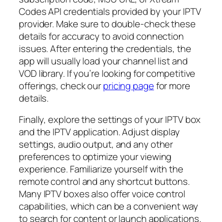
Codes API credentials provided by your IPTV
provider. Make sure to double-check these
details for accuracy to avoid connection
issues. After entering the credentials, the
app will usually load your channel list and
VOD library. If you’re looking for competitive
offerings, check our
pricing page
for more
details.
Finally, explore the settings of your IPTV box
and the IPTV application. Adjust display
settings, audio output, and any other
preferences to optimize your viewing
experience. Familiarize yourself with the
remote control and any shortcut buttons.
Many IPTV boxes also offer voice control
capabilities, which can be a convenient way
to search for content or launch applications.