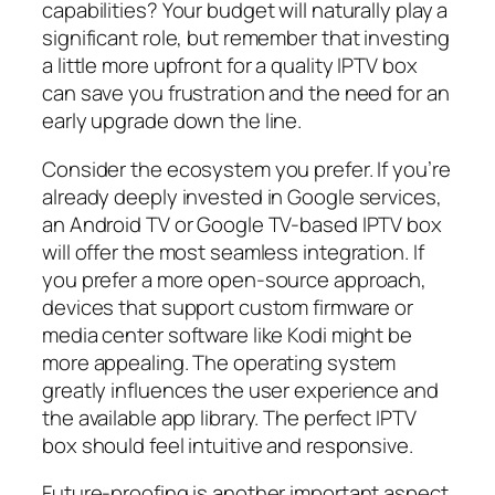
capabilities? Your budget will naturally play a
significant role, but remember that investing
a little more upfront for a quality IPTV box
can save you frustration and the need for an
early upgrade down the line.
Consider the ecosystem you prefer. If you’re
already deeply invested in Google services,
an Android TV or Google TV-based IPTV box
will offer the most seamless integration. If
you prefer a more open-source approach,
devices that support custom firmware or
media center software like Kodi might be
more appealing. The operating system
greatly influences the user experience and
the available app library. The perfect IPTV
box should feel intuitive and responsive.
Future-proofing is another important aspect.