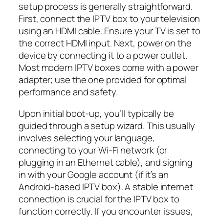
setup process is generally straightforward.
First, connect the IPTV box to your television
using an HDMI cable. Ensure your TV is set to
the correct HDMI input. Next, power on the
device by connecting it to a power outlet.
Most modern IPTV boxes come with a power
adapter; use the one provided for optimal
performance and safety.
Upon initial boot-up, you’ll typically be
guided through a setup wizard. This usually
involves selecting your language,
connecting to your Wi-Fi network (or
plugging in an Ethernet cable), and signing
in with your Google account (if it’s an
Android-based IPTV box). A stable internet
connection is crucial for the IPTV box to
function correctly. If you encounter issues,