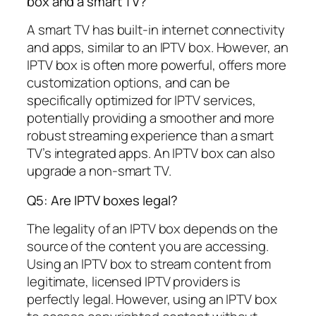
box and a smart TV?
A smart TV has built-in internet connectivity
and apps, similar to an IPTV box. However, an
IPTV box is often more powerful, offers more
customization options, and can be
specifically optimized for IPTV services,
potentially providing a smoother and more
robust streaming experience than a smart
TV’s integrated apps. An IPTV box can also
upgrade a non-smart TV.
Q5: Are IPTV boxes legal?
The legality of an IPTV box depends on the
source of the content you are accessing.
Using an IPTV box to stream content from
legitimate, licensed IPTV providers is
perfectly legal. However, using an IPTV box