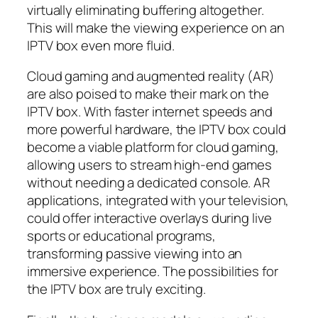
virtually eliminating buffering altogether.
This will make the viewing experience on an
IPTV box even more fluid.
Cloud gaming and augmented reality (AR)
are also poised to make their mark on the
IPTV box. With faster internet speeds and
more powerful hardware, the IPTV box could
become a viable platform for cloud gaming,
allowing users to stream high-end games
without needing a dedicated console. AR
applications, integrated with your television,
could offer interactive overlays during live
sports or educational programs,
transforming passive viewing into an
immersive experience. The possibilities for
the IPTV box are truly exciting.