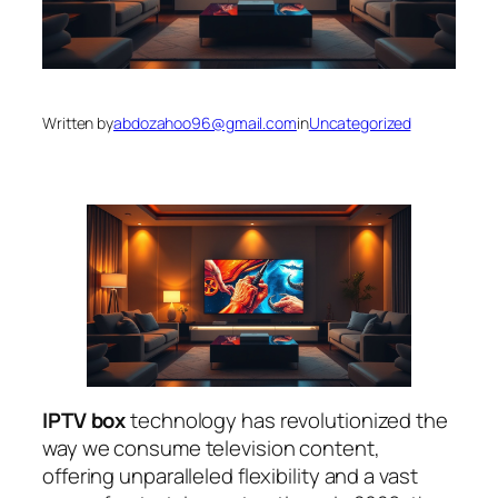
Written by
abdozahoo96@gmail.com
in
Uncategorized
IPTV box
technology has revolutionized the
way we consume television content,
offering unparalleled flexibility and a vast