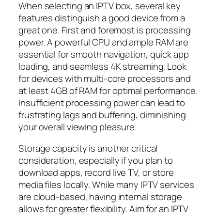
When selecting an IPTV box, several key
features distinguish a good device from a
great one. First and foremost is processing
power. A powerful CPU and ample RAM are
essential for smooth navigation, quick app
loading, and seamless 4K streaming. Look
for devices with multi-core processors and
at least 4GB of RAM for optimal performance.
Insufficient processing power can lead to
frustrating lags and buffering, diminishing
your overall viewing pleasure.
Storage capacity is another critical
consideration, especially if you plan to
download apps, record live TV, or store
media files locally. While many IPTV services
are cloud-based, having internal storage
allows for greater flexibility. Aim for an IPTV