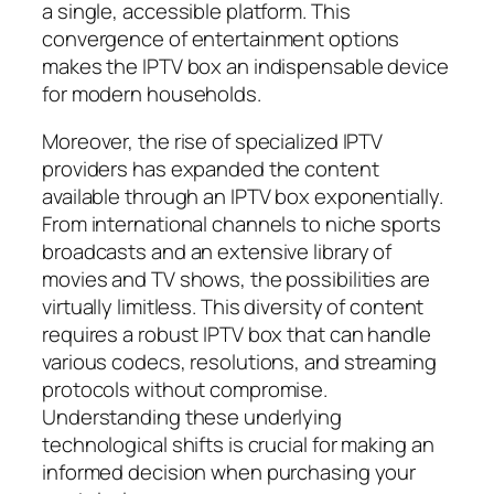
a single, accessible platform. This
convergence of entertainment options
makes the IPTV box an indispensable device
for modern households.
Moreover, the rise of specialized IPTV
providers has expanded the content
available through an IPTV box exponentially.
From international channels to niche sports
broadcasts and an extensive library of
movies and TV shows, the possibilities are
virtually limitless. This diversity of content
requires a robust IPTV box that can handle
various codecs, resolutions, and streaming
protocols without compromise.
Understanding these underlying
technological shifts is crucial for making an
informed decision when purchasing your