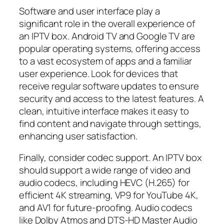
Software and user interface play a
significant role in the overall experience of
an IPTV box. Android TV and Google TV are
popular operating systems, offering access
to a vast ecosystem of apps and a familiar
user experience. Look for devices that
receive regular software updates to ensure
security and access to the latest features. A
clean, intuitive interface makes it easy to
find content and navigate through settings,
enhancing user satisfaction.
Finally, consider codec support. An IPTV box
should support a wide range of video and
audio codecs, including HEVC (H.265) for
efficient 4K streaming, VP9 for YouTube 4K,
and AV1 for future-proofing. Audio codecs
like Dolby Atmos and DTS-HD Master Audio