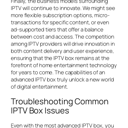
Finally, the business models surrounding
IPTV will continue to innovate. We might see
more flexible subscription options, micro-
transactions for specific content, or even
ad-supported tiers that offer a balance
between cost and access. The competition
among IPTV providers will drive innovation in
both content delivery and user experience,
ensuring that the IPTV box remains at the
forefront of home entertainment technology
for years to come. The capabilities of an
advanced IPTV box truly unlock a new world
of digital entertainment.
Troubleshooting Common
IPTV Box Issues
Even with the most advanced IPTV box, you