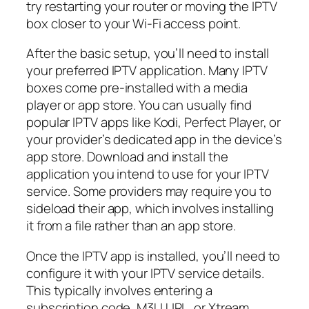
try restarting your router or moving the IPTV
box closer to your Wi-Fi access point.
After the basic setup, you’ll need to install
your preferred IPTV application. Many IPTV
boxes come pre-installed with a media
player or app store. You can usually find
popular IPTV apps like Kodi, Perfect Player, or
your provider’s dedicated app in the device’s
app store. Download and install the
application you intend to use for your IPTV
service. Some providers may require you to
sideload their app, which involves installing
it from a file rather than an app store.
Once the IPTV app is installed, you’ll need to
configure it with your IPTV service details.
This typically involves entering a
subscription code, M3U URL, or Xtream