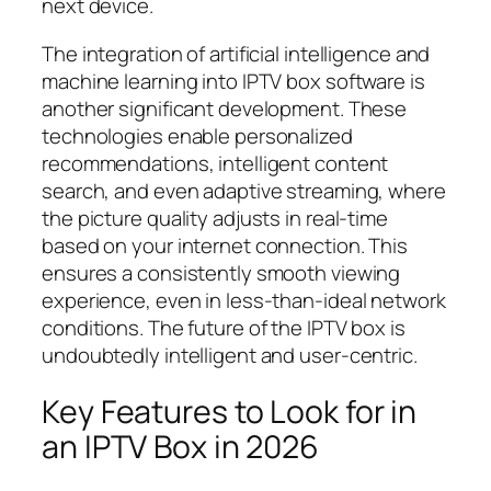
next device.
The integration of artificial intelligence and
machine learning into IPTV box software is
another significant development. These
technologies enable personalized
recommendations, intelligent content
search, and even adaptive streaming, where
the picture quality adjusts in real-time
based on your internet connection. This
ensures a consistently smooth viewing
experience, even in less-than-ideal network
conditions. The future of the IPTV box is
undoubtedly intelligent and user-centric.
Key Features to Look for in
an IPTV Box in 2026