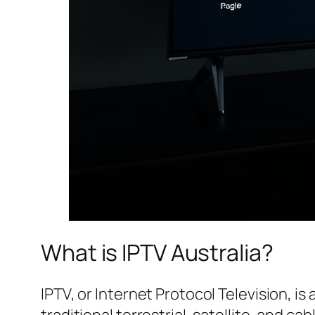
What is IPTV Australia?
IPTV, or Internet Protocol Television, i