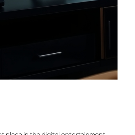
nt place in the digital entertainment