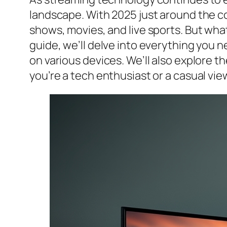
landscape. With 2025 just around the cor
shows, movies, and live sports. But what
guide, we’ll delve into everything you n
on various devices. We’ll also explore t
you’re a tech enthusiast or a casual view