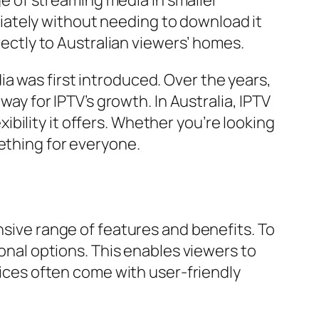
age of streaming media in smaller
iately without needing to download it
rectly to Australian viewers’ homes.
a was first introduced. Over the years,
 for IPTV’s growth. In Australia, IPTV
bility it offers. Whether you’re looking
ething for everyone.
nsive range of features and benefits. To
ional options. This enables viewers to
rvices often come with user-friendly