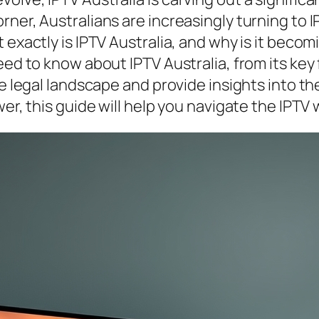
ner, Australians are increasingly turning to IP
 exactly is IPTV Australia, and why is it beco
eed to know about IPTV Australia, from its key 
he legal landscape and provide insights into th
er, this guide will help you navigate the IPTV 