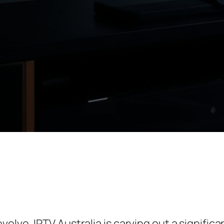
lve, IPTV Australia is carving out a significa