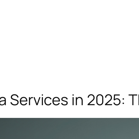
ia Services in 2025: 