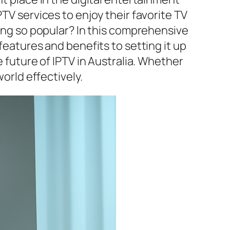
TV services to enjoy their favorite TV
ming so popular? In this comprehensive
features and benefits to setting it up
e future of IPTV in Australia. Whether
world effectively.