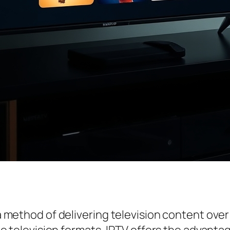
s a method of delivering television content ove