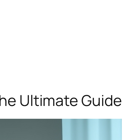
The Ultimate Guide