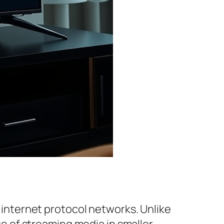
r internet protocol networks. Unlike