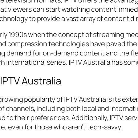
able television formats, IPTV offers the advant
at viewers can start watching content immed
technology to provide a vast array of content di
arly 1990s when the concept of streaming medi
 compression technologies have paved the way
ng demand for on-demand content and the flexi
h international series, IPTV Australia has som
IPTV Australia
owing popularity of IPTV Australia is its exte
 of channels, including both local and internat
ed to their preferences. Additionally, IPTV se
e, even for those who aren’t tech-savvy.