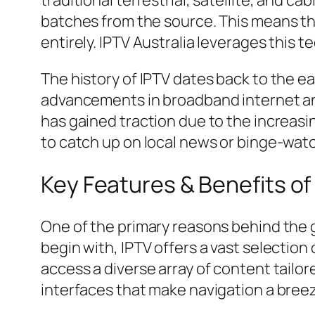
traditional terrestrial, satellite, and c
batches from the source. This means th
entirely. IPTV Australia leverages this 
The history of IPTV dates back to the e
advancements in broadband internet and
has gained traction due to the increasi
to catch up on local news or binge-watc
Key Features & Benefits of 
One of the primary reasons behind the gr
begin with, IPTV offers a vast selection
access a diverse array of content tailor
interfaces that make navigation a breez