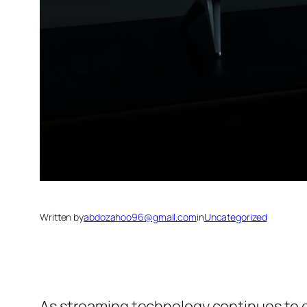
Written by
abdozahoo96@gmail.com
in
Uncategorized
As streaming technology continues to evo