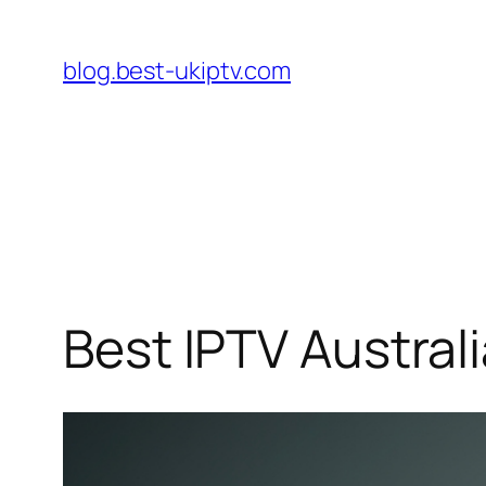
Skip
to
blog.best-ukiptv.com
content
Best IPTV Austral